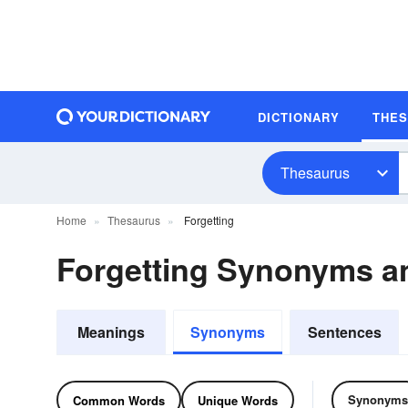
DICTIONARY
THE
Thesaurus
Home
Thesaurus
Forgetting
Forgetting Synonyms 
Meanings
Synonyms
Sentences
Synonyms
Common Words
Unique Words