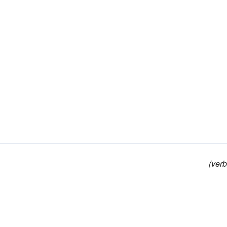
(verb