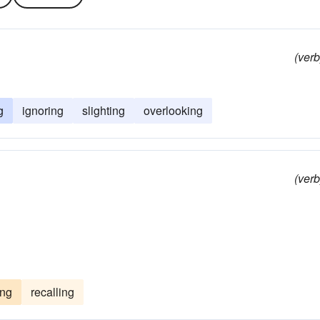
(verb
g
ignoring
slighting
overlooking
(verb
ing
recalling