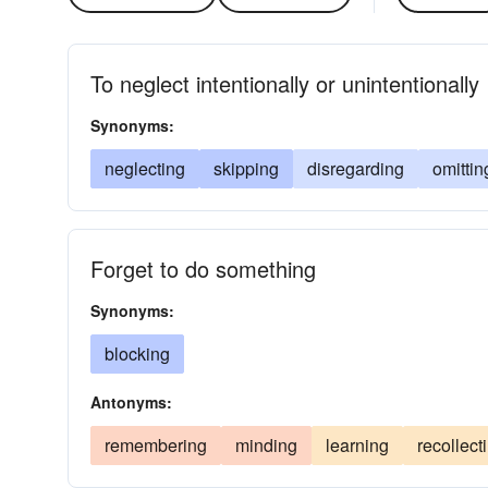
To neglect intentionally or unintentionally
Synonyms:
neglecting
skipping
disregarding
omittin
Forget to do something
Synonyms:
blocking
Antonyms:
remembering
minding
learning
recollect