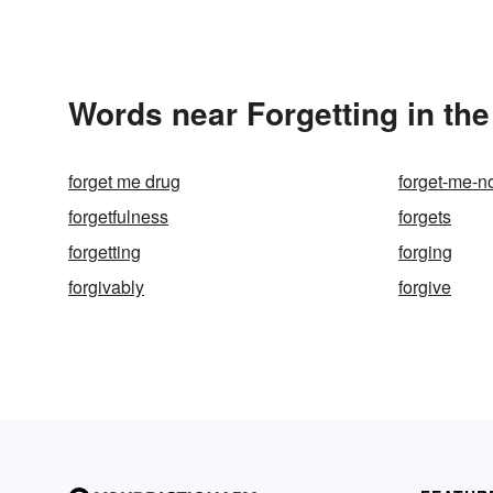
Words near Forgetting in th
forget me drug
forget-me-n
forgetfulness
forgets
forgetting
forging
forgivably
forgive