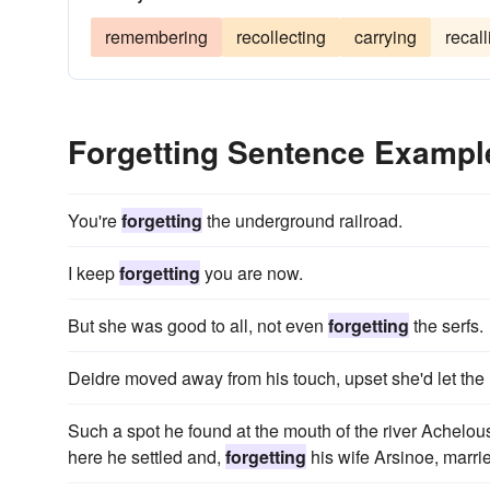
remembering
recollecting
carrying
recall
Forgetting Sentence Exampl
You're
forgetting
the underground railroad.
I keep
forgetting
you are now.
But she was good to all, not even
forgetting
the serfs.
Deidre moved away from his touch, upset she'd let the 
Such a spot he found at the mouth of the river Achelou
here he settled and,
forgetting
his wife Arsinoe, marrie