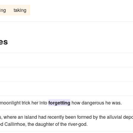
ing
taking
es
moonlight trick her into
forgetting
how dangerous he was.
s, where an island had recently been formed by the alluvial depo
d Callirrhoe, the daughter of the river-god.