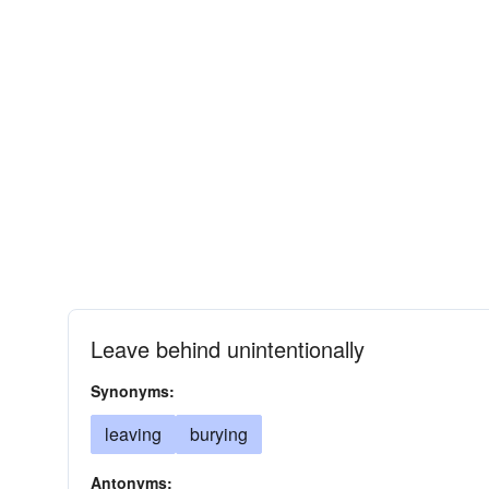
Leave behind unintentionally
Synonyms:
leaving
burying
Antonyms: