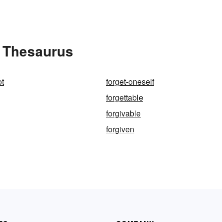
e Thesaurus
ot
forget-oneself
forgettable
forgivable
forgiven