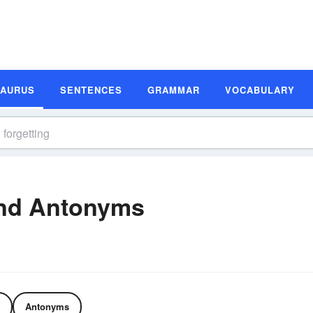
SAURUS
SENTENCES
GRAMMAR
VOCABULARY
and Antonyms
Antonyms