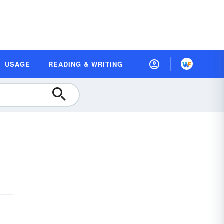
USAGE
READING & WRITING