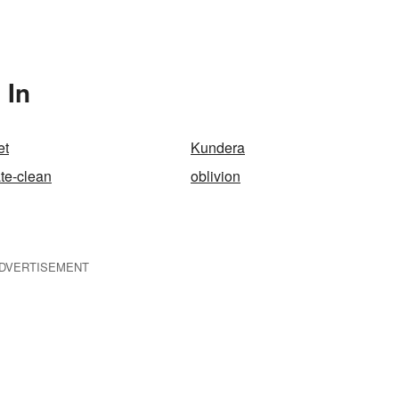
 In
et
Kundera
ate-clean
oblivion
DVERTISEMENT