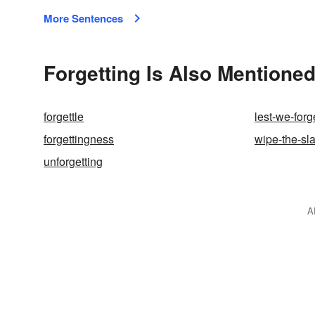
More Sentences
Forgetting Is Also Mentioned
forgettle
lest-we-forg
forgettingness
wipe-the-sl
unforgetting
A