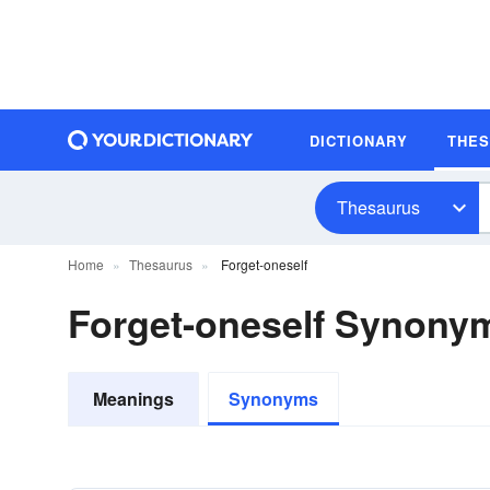
DICTIONARY
THE
Thesaurus
Home
Thesaurus
Forget-oneself
Forget-oneself Synony
Meanings
Synonyms