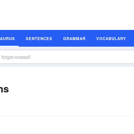
SAURUS
SENTENCES
GRAMMAR
VOCABULARY
ms