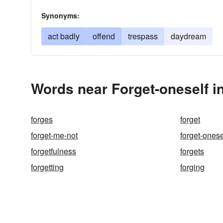
Synonyms:
act badly
offend
trespass
daydream
Words near Forget-oneself i
forges
forget
forget-me-not
forget-onese
forgetfulness
forgets
forgetting
forging