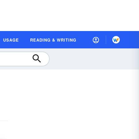
USAGE
READING & WRITING