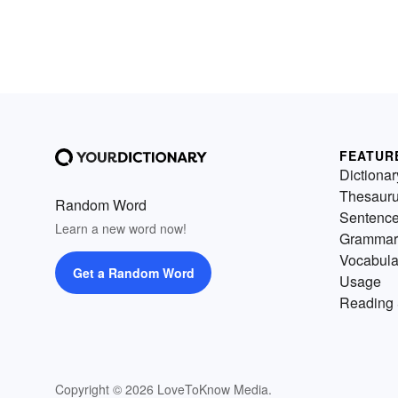
FEATUR
Dictionar
Thesaur
Random Word
Sentenc
Learn a new word now!
Grammar
Vocabula
Get a Random Word
Usage
Reading 
Copyright © 2026 LoveToKnow Media.