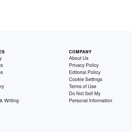
ES
COMPANY
y
About Us
us
Privacy Policy
es
Editorial Policy
Cookie Settings
ry
Terms of Use
Do Not Sell My
& Writing
Personal Information