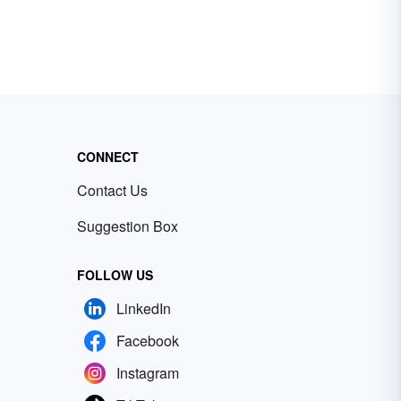
CONNECT
Contact Us
Suggestion Box
FOLLOW US
LinkedIn
Facebook
Instagram