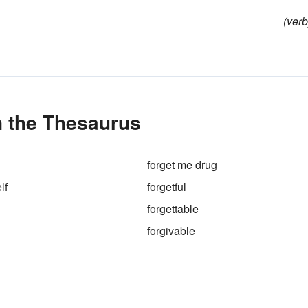
(verb
n the Thesaurus
forget me drug
lf
forgetful
forgettable
forgivable