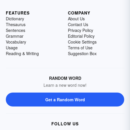
FEATURES
COMPANY
Dictionary
About Us
Thesaurus
Contact Us
Sentences
Privacy Policy
Grammar
Editorial Policy
Vocabulary
Cookie Settings
Usage
Terms of Use
Reading & Writing
Suggestion Box
RANDOM WORD
Learn a new word now!
Get a Random Word
FOLLOW US