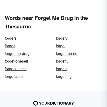
Words near Forget Me Drug in the
Thesaurus
forgers
forgery
forges
forget
forget-me-drug
forget-me-not
forget-oneself
forgetful
forgetfulness
forgets
forgettable
forgetting