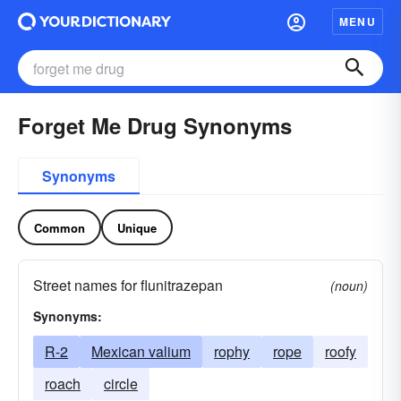
MENU
Forget Me Drug Synonyms
Synonyms
Common
Unique
Street names for flunitrazepan
(noun)
Synonyms:
R-2
Mexican valium
rophy
rope
roofy
roach
circle