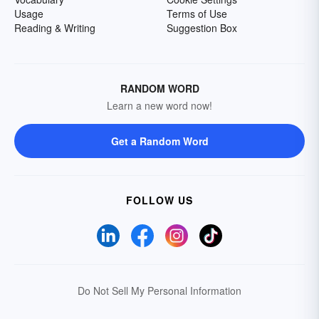
Usage
Terms of Use
Reading & Writing
Suggestion Box
RANDOM WORD
Learn a new word now!
Get a Random Word
FOLLOW US
Do Not Sell My Personal Information