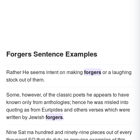
Forgers Sentence Examples
Rather He seems intent on making
forgers
or a laughing
stock out of them.
Some, however, of the classic poets he appears to have
known only from anthologies; hence he was misled into
quoting as from Euripides and others verses which were
written by Jewish
forgers
.
Nine Sat ma hundred and ninety-nine pieces out of every
thousand SO that do duty as genuine examples of this