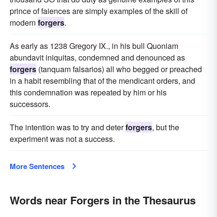
prince of faiences are simply examples of the skill of
modern
forgers
.
As early as 1238 Gregory IX., in his bull Quoniam
abundavit iniquitas, condemned and denounced as
forgers
(tanquam falsarios) all who begged or preached
in a habit resembling that of the mendicant orders, and
this condemnation was repeated by him or his
successors.
The intention was to try and deter
forgers
, but the
experiment was not a success.
More Sentences
Words near Forgers in the Thesaurus