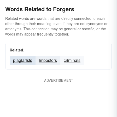
Words Related to Forgers
Related words are words that are directly connected to each
other through their meaning, even if they are not synonyms or
antonyms. This connection may be general or specific, or the
words may appear frequently together.
Related:
plagiarists
impostors
criminals
ADVERTISEMENT