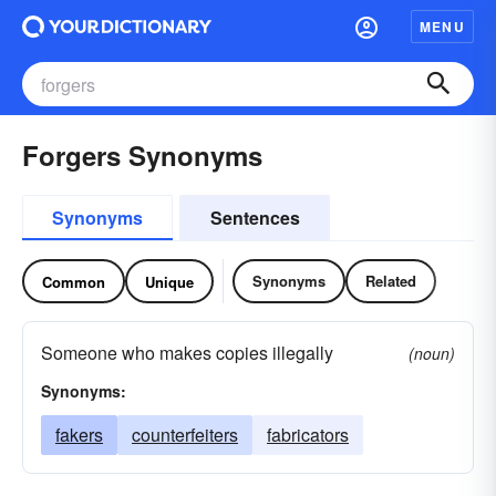
MENU
Forgers Synonyms
Synonyms
Sentences
Synonyms
Related
Common
Unique
Someone who makes copies illegally
(noun)
Synonyms:
fakers
counterfeiters
fabricators