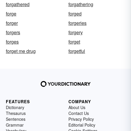
forgathered
forgathering
forge
forged
forger
forgeries
forgers
forgery
forges
forget
forget me drug
forgetful
FEATURES
COMPANY
Dictionary
About Us
Thesaurus
Contact Us
Sentences
Privacy Policy
Grammar
Editorial Policy
Vocabulary
Cookie Settings