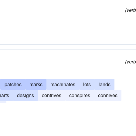
(verb
(verb
patches
marks
machinates
lots
lands
harts
designs
contrives
conspires
connives
es