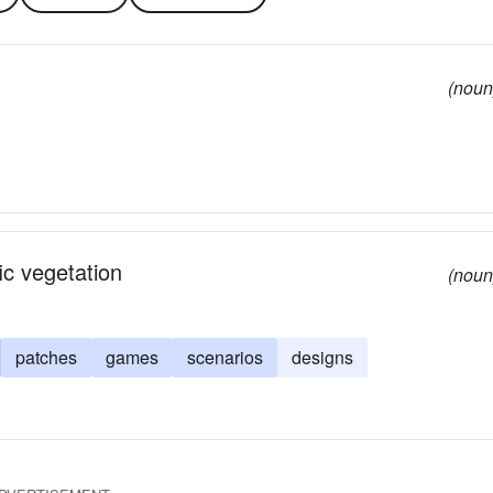
(noun
ic vegetation
(noun
patches
games
scenarios
designs