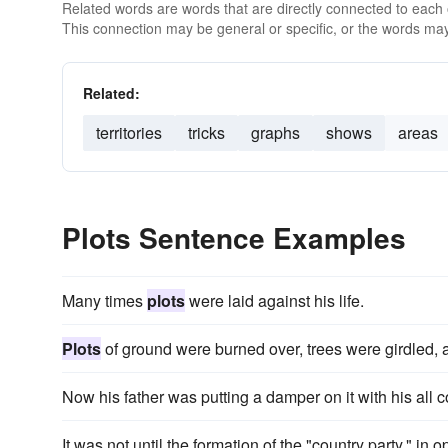
Related words are words that are directly connected to each
This connection may be general or specific, or the words may
Related:
territories
tricks
graphs
shows
areas
Plots Sentence Examples
Many times
plots
were laid against his life.
Plots
of ground were burned over, trees were girdled,
Now his father was putting a damper on it with his all 
It was not until the formation of the "country party," in