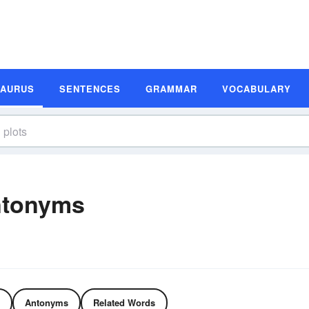
SAURUS
SENTENCES
GRAMMAR
VOCABULARY
ntonyms
Antonyms
Related Words