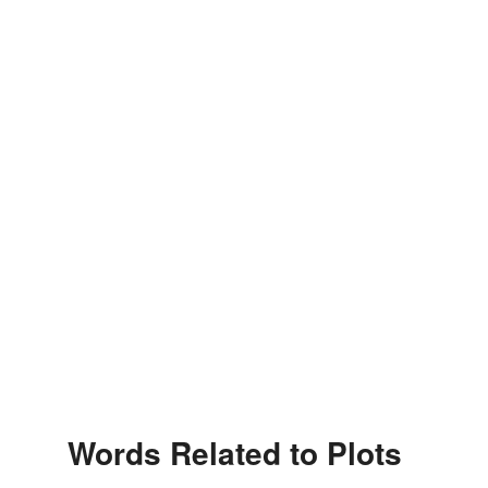
Words Related to Plots