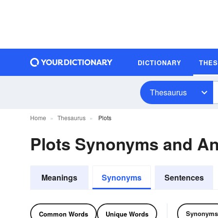
DICTIONARY
THE
Thesaurus
Home
Thesaurus
Plots
Plots Synonyms and A
Meanings
Synonyms
Sentences
Synonyms
Common Words
Unique Words