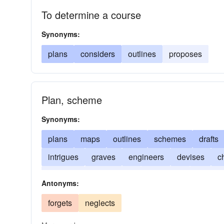
To determine a course
Synonyms:
plans
considers
outlines
proposes
Plan, scheme
Synonyms:
plans
maps
outlines
schemes
drafts
intrigues
graves
engineers
devises
c
colludes
collaborates
calculates
sketch
Antonyms:
forgets
neglects