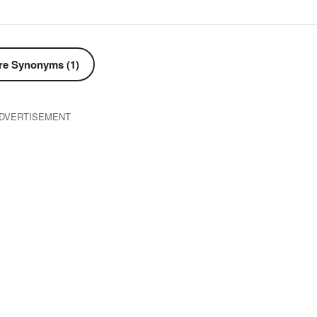
e Synonyms (1)
DVERTISEMENT