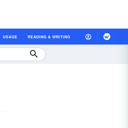
USAGE
READING & WRITING