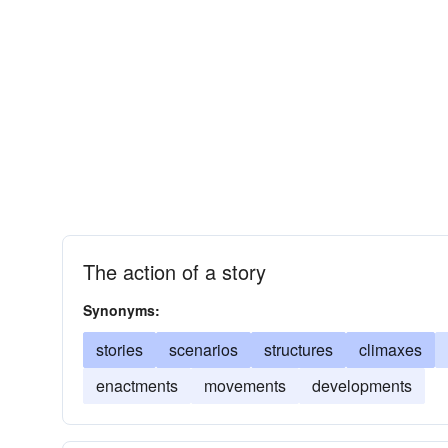
The action of a story
Synonyms:
stories
scenarios
structures
climaxes
enactments
movements
developments