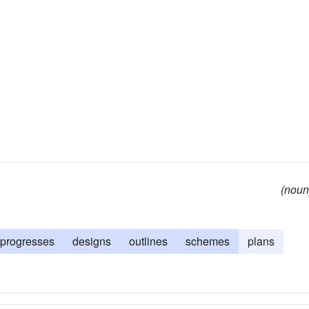
(noun
progresses
designs
outlines
schemes
plans