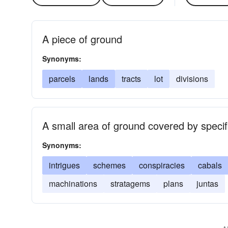
A piece of ground
Synonyms:
parcels
lands
tracts
lot
divisions
A small area of ground covered by specif
Synonyms:
intrigues
schemes
conspiracies
cabals
machinations
stratagems
plans
juntas