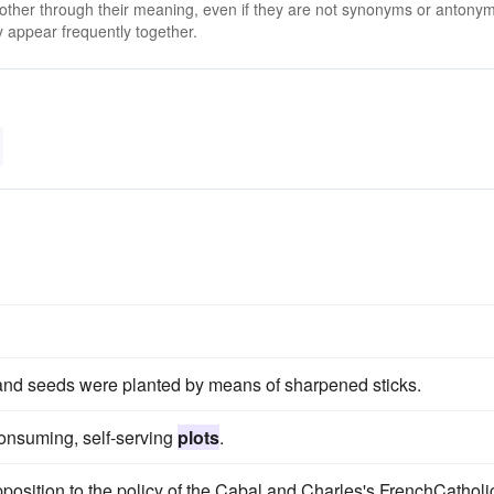
 other through their meaning, even if they are not synonyms or antony
 appear frequently together.
 and seeds were planted by means of sharpened sticks.
consuming, self-serving
plots
.
 opposition to the policy of the Cabal and Charles's FrenchCatholi