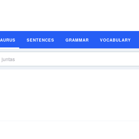
SAURUS
SENTENCES
GRAMMAR
VOCABULARY