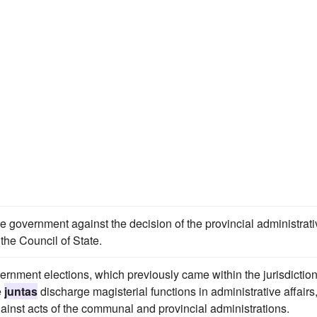
 government against the decision of the provincial administrati
the Council of State.
rnment elections, which previously came within the jurisdiction
e
juntas
discharge magisterial functions in administrative affairs
ainst acts of the communal and provincial administrations.