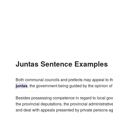
Juntas Sentence Examples
Both communal councils and prefects may appeal to the
juntas
, the government being guided by the opinion of 
Besides possessing competence in regard to local gove
the provincial deputations, the provincial administrativ
and deal with appeals presented by private persons ag