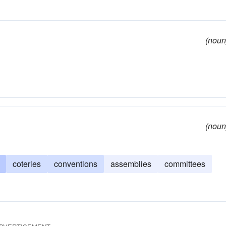
(noun
(noun
coteries
conventions
assemblies
committees