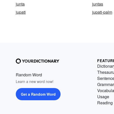
junta
juntas
jupati
jupati-palm
FEATUR
Dictionar
Thesaur
Random Word
Sentenc
Learn a new word now!
Grammar
Vocabula
Get a Random Word
Usage
Reading 