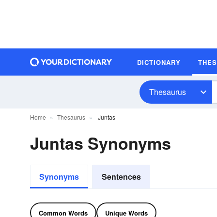
DICTIONARY
THE
Thesaurus
Home
Thesaurus
Juntas
Juntas Synonyms
Synonyms
Sentences
Common Words
Unique Words