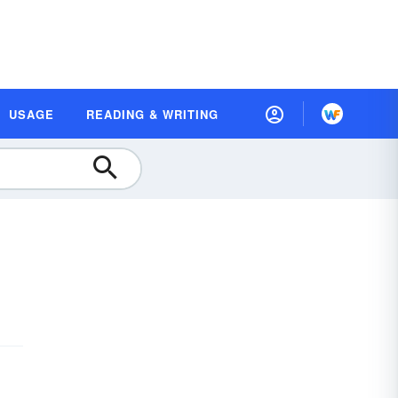
USAGE
READING & WRITING