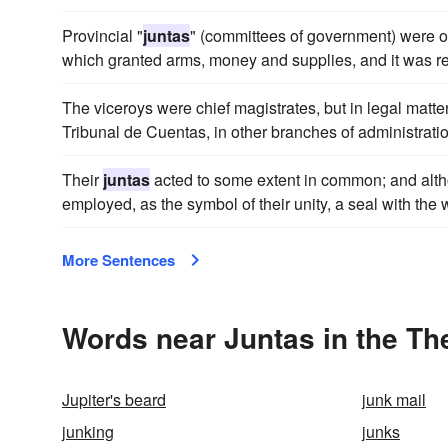
Provincial "
juntas
" (committees of government) were o
which granted arms, money and supplies, and it was res
The viceroys were chief magistrates, but in legal matte
Tribunal de Cuentas, in other branches of administrati
Their
juntas
acted to some extent in common; and altho
employed, as the symbol of their unity, a seal with the
More Sentences
Words near Juntas in the T
Jupiter's beard
junk mail
junking
junks