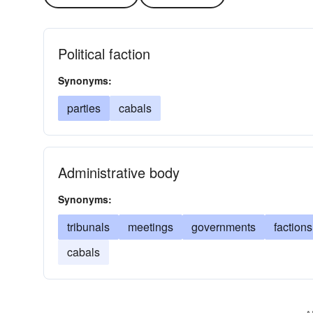
Political faction
Synonyms:
parties
cabals
Administrative body
Synonyms:
tribunals
meetings
governments
factions
cabals