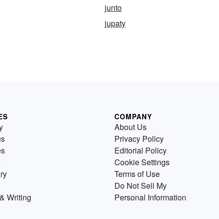
junto
jupaty
ES
COMPANY
y
About Us
us
Privacy Policy
es
Editorial Policy
Cookie Settings
ry
Terms of Use
Do Not Sell My
& Writing
Personal Information