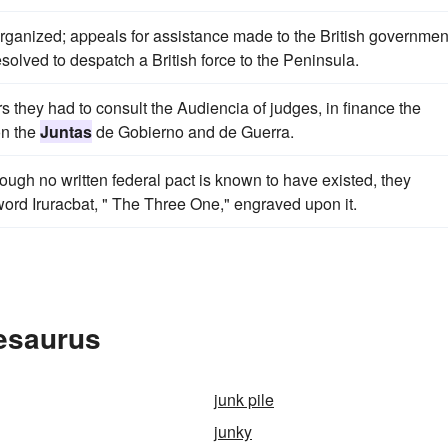
rganized; appeals for assistance made to the British governmen
olved to despatch a British force to the Peninsula.
rs they had to consult the Audiencia of judges, in finance the
on the
Juntas
de Gobierno and de Guerra.
ugh no written federal pact is known to have existed, they
 word Iruracbat, " The Three One," engraved upon it.
hesaurus
junk pile
junky