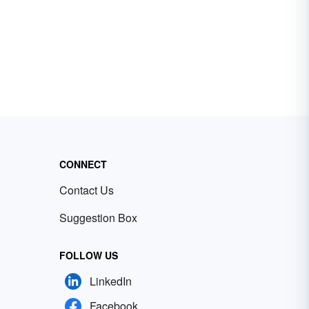
CONNECT
Contact Us
Suggestion Box
FOLLOW US
LinkedIn
Facebook