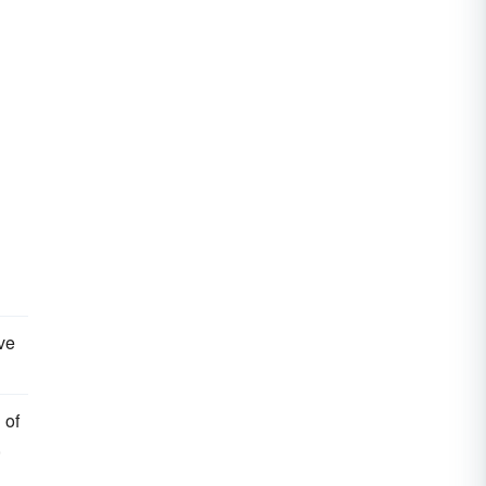
ve
 of
,