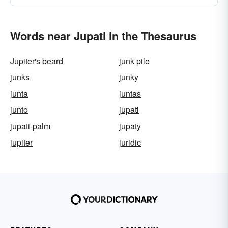
Words near Jupati in the Thesaurus
Jupiter's beard
junk pile
junks
junky
junta
juntas
junto
jupati
jupati-palm
jupaty
jupiter
juridic