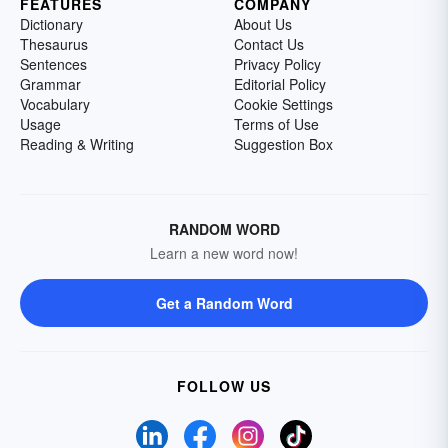
FEATURES
COMPANY
Dictionary
About Us
Thesaurus
Contact Us
Sentences
Privacy Policy
Grammar
Editorial Policy
Vocabulary
Cookie Settings
Usage
Terms of Use
Reading & Writing
Suggestion Box
RANDOM WORD
Learn a new word now!
Get a Random Word
FOLLOW US