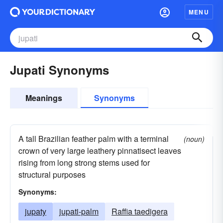
MENU
Jupati Synonyms
Meanings
Synonyms
A tall Brazilian feather palm with a terminal
(noun)
crown of very large leathery pinnatisect leaves
rising from long strong stems used for
structural purposes
Synonyms:
jupaty
jupati-palm
Raffia taedigera