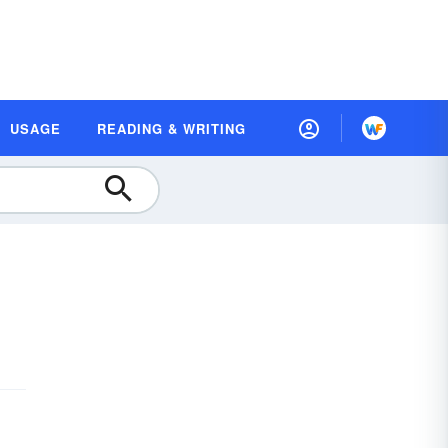
USAGE
READING & WRITING