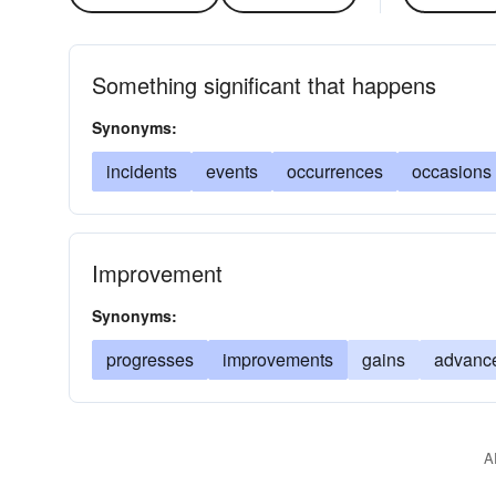
Something significant that happens
Synonyms:
incidents
events
occurrences
occasions
Improvement
Synonyms:
progresses
improvements
gains
advanc
A