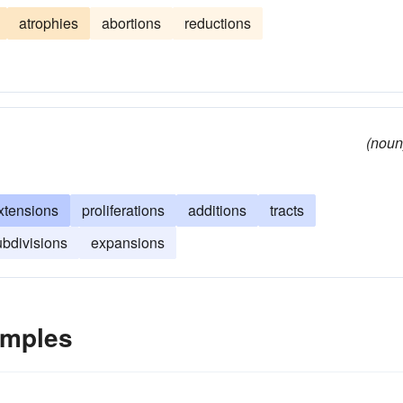
atrophies
abortions
reductions
(noun
xtensions
proliferations
additions
tracts
ubdivisions
expansions
amples