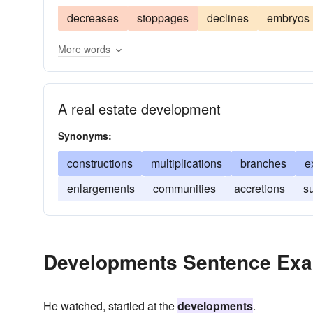
decreases
stoppages
declines
embryos
More words
A real estate development
Synonyms:
constructions
multiplications
branches
e
enlargements
communities
accretions
s
Developments Sentence Ex
He watched, startled at the
developments
.