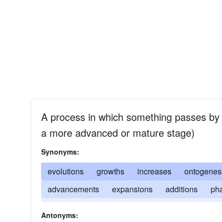
A process in which something passes by d
a more advanced or mature stage)
Synonyms:
evolutions
growths
increases
ontogenes
advancements
expansions
additions
ph
elaborations
progresses
enlargements
f
Antonyms: