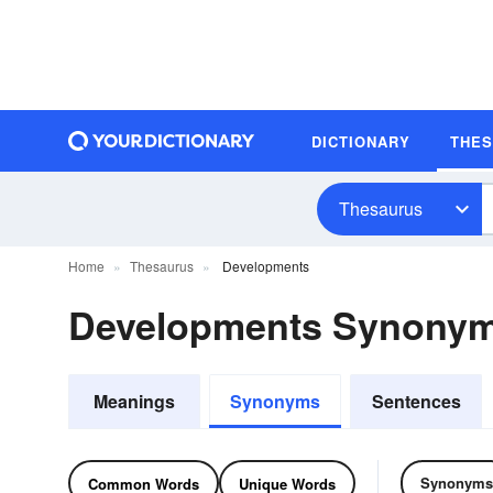
DICTIONARY
THE
Thesaurus
Home
Thesaurus
Developments
Developments Synony
Meanings
Synonyms
Sentences
Synonyms
Common Words
Unique Words