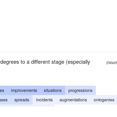
egrees to a different stage (especially
(noun
es
improvements
situations
progressions
ases
spreads
incidents
augmentations
ontogenies
ormations
reinforcements