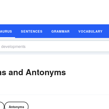
SAURUS
SENTENCES
GRAMMAR
VOCABULARY
ms and Antonyms
Antonyms