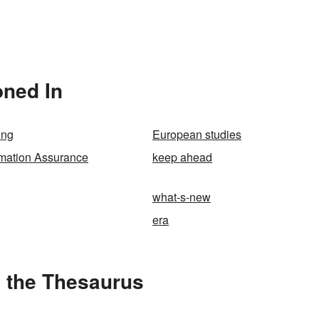
oned In
ing
European studies
rmation Assurance
keep ahead
what-s-new
era
 the Thesaurus