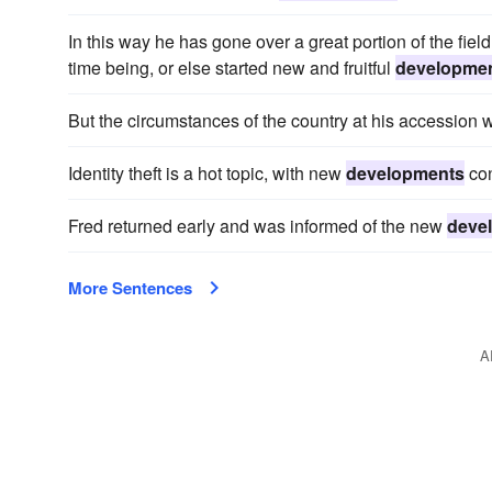
In this way he has gone over a great portion of the fiel
time being, or else started new and fruitful
developme
But the circumstances of the country at his accession we
Identity theft is a hot topic, with new
developments
con
Fred returned early and was informed of the new
deve
More Sentences
A