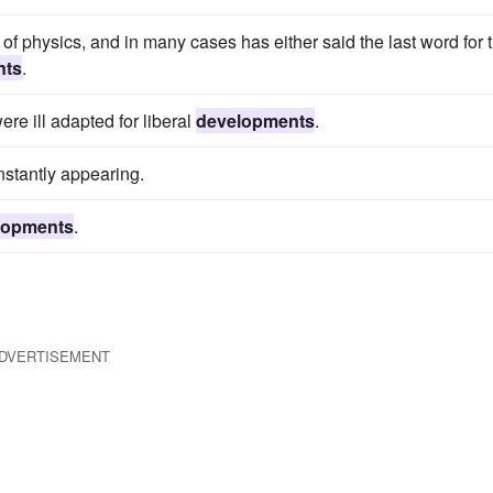
d of physics, and in many cases has either said the last word for 
nts
.
re ill adapted for liberal
developments
.
stantly appearing.
lopments
.
DVERTISEMENT