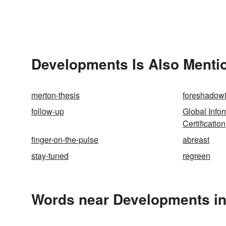
Developments Is Also Menti
merton-thesis
foreshadow
follow-up
Global Info
Certification
finger-on-the-pulse
abreast
stay-tuned
regreen
Words near Developments in