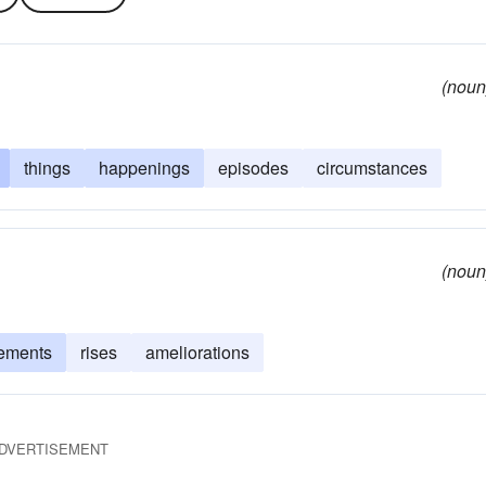
(noun
things
happenings
episodes
circumstances
(noun
ements
rises
ameliorations
DVERTISEMENT