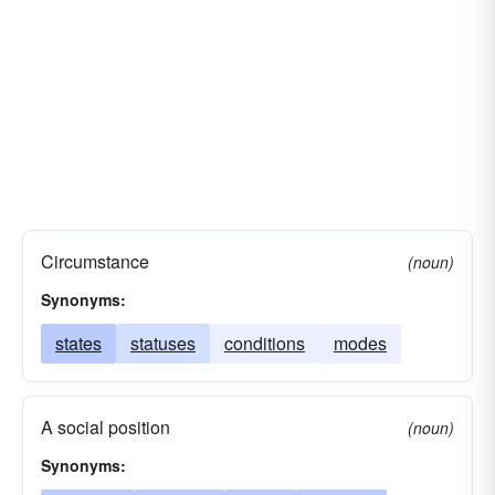
Circumstance
(noun)
Synonyms:
states
statuses
conditions
modes
A social position
(noun)
Synonyms: