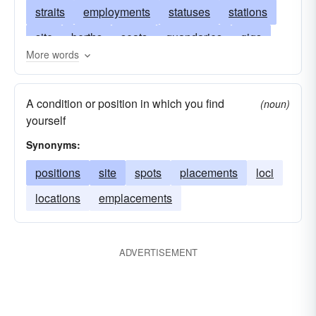
straits
employments
statuses
stations
site
berths
seats
quandaries
gigs
More words
problems
predicaments
postures
billets
points
plights
slots
needs
locations
A condition or position in which you find
(noun)
localities
locales
junctures
exigencies
yourself
emergencies
directions
dilemmas
Synonyms:
conditions
circumstances
cases
positions
site
spots
placements
loci
bargains
arrangements
locations
emplacements
ADVERTISEMENT