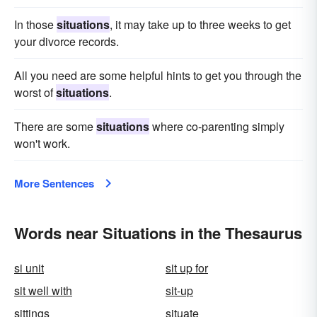
In those
situations
, it may take up to three weeks to get
your divorce records.
All you need are some helpful hints to get you through the
worst of
situations
.
There are some
situations
where co-parenting simply
won't work.
More Sentences
Words near Situations in the Thesaurus
si unit
sit up for
sit well with
sit-up
sittings
situate