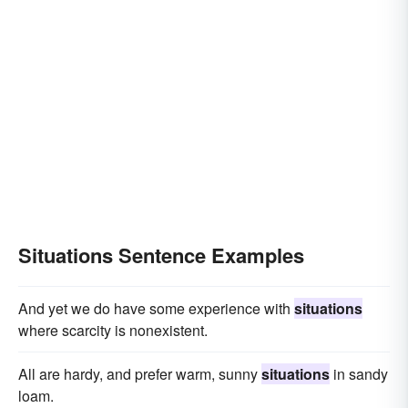
Situations Sentence Examples
And yet we do have some experience with
situations
where scarcity is nonexistent.
All are hardy, and prefer warm, sunny
situations
in sandy
loam.