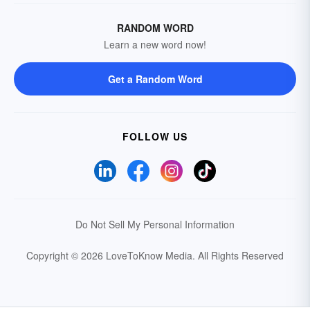
RANDOM WORD
Learn a new word now!
Get a Random Word
FOLLOW US
Do Not Sell My Personal Information
Copyright © 2026 LoveToKnow Media.
All Rights Reserved