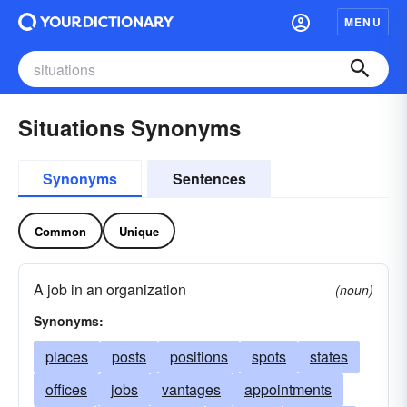
MENU
Situations Synonyms
Synonyms
Sentences
Common
Unique
A job in an organization
(noun)
Synonyms:
places
posts
positions
spots
states
offices
jobs
vantages
appointments