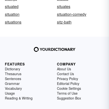
situated
situates
situation
situation-comedy
situations
sitz-bath
FEATURES
COMPANY
Dictionary
About Us
Thesaurus
Contact Us
Sentences
Privacy Policy
Grammar
Editorial Policy
Vocabulary
Cookie Settings
Usage
Terms of Use
Reading & Writing
Suggestion Box