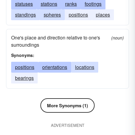
statuses
stations
ranks
footings
standings
spheres
positions
places
One's place and direction relative to one's
(noun)
surroundings
Synonyms:
positions
orientations
locations
bearings
More Synonyms (1)
ADVERTISEMENT