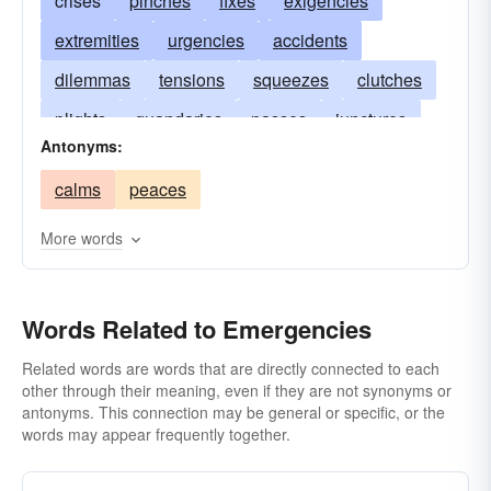
crises
pinches
fixes
exigencies
extremities
urgencies
accidents
dilemmas
tensions
squeezes
clutches
plights
quandaries
passes
junctures
Antonyms:
distresses
pressures
contingencies
calms
peaces
crunches
impasses
misadventures
predicaments
compulsions
dangers
More words
Words Related to Emergencies
Related words are words that are directly connected to each
other through their meaning, even if they are not synonyms or
antonyms. This connection may be general or specific, or the
words may appear frequently together.