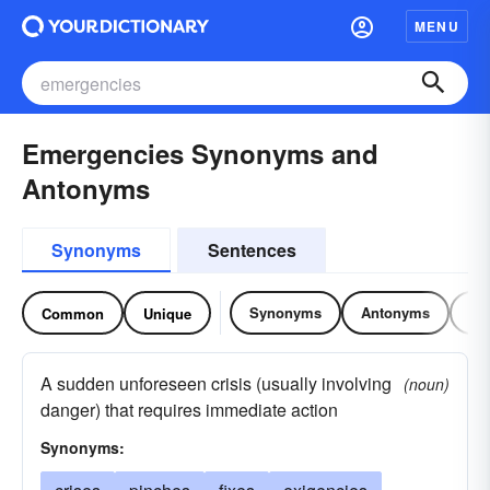
MENU
Emergencies Synonyms and
Antonyms
Synonyms
Sentences
Synonyms
Antonyms
Re
Common
Unique
A sudden unforeseen crisis (usually involving
(noun)
danger) that requires immediate action
Synonyms: