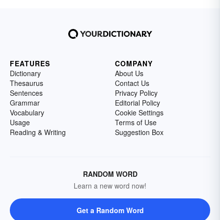
FEATURES
COMPANY
Dictionary
About Us
Thesaurus
Contact Us
Sentences
Privacy Policy
Grammar
Editorial Policy
Vocabulary
Cookie Settings
Usage
Terms of Use
Reading & Writing
Suggestion Box
RANDOM WORD
Learn a new word now!
Get a Random Word