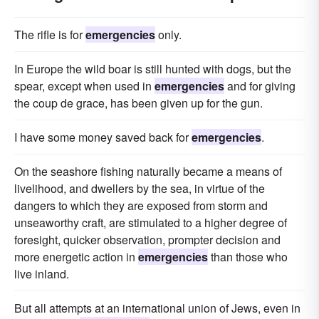
The rifle is for
emergencies
only.
In Europe the wild boar is still hunted with dogs, but the
spear, except when used in
emergencies
and for giving
the coup de grace, has been given up for the gun.
I have some money saved back for
emergencies
.
On the seashore fishing naturally became a means of
livelihood, and dwellers by the sea, in virtue of the
dangers to which they are exposed from storm and
unseaworthy craft, are stimulated to a higher degree of
foresight, quicker observation, prompter decision and
more energetic action in
emergencies
than those who
live inland.
But all attempts at an international union of Jews, even in