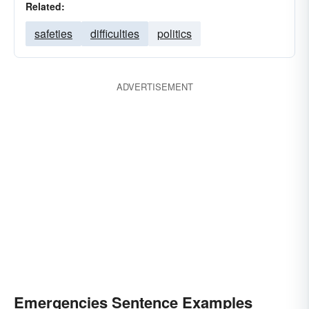
Related:
safeties
difficulties
politics
ADVERTISEMENT
Emergencies Sentence Examples