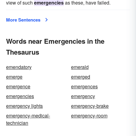
view of such
emergencies
as these, have failed.
More Sentences
Words near Emergencies in the
Thesaurus
emendatory
emerald
emerge
emerged
emergence
emergences
emergencies
emergency
emergency lights
emergency-brake
emergency-medical-
emergency-room
technician