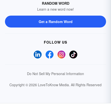
RANDOM WORD
Learn a new word now!
Get a Random Word
FOLLOW US
Do Not Sell My Personal Information
Copyright © 2026 LoveToKnow Media.
All Rights Reserved