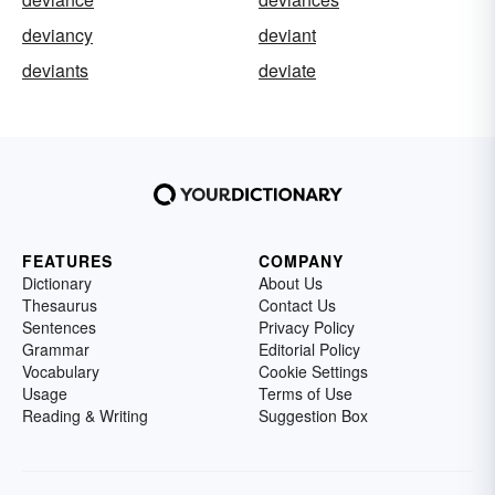
deviancy
deviant
deviants
deviate
FEATURES
COMPANY
Dictionary
About Us
Thesaurus
Contact Us
Sentences
Privacy Policy
Grammar
Editorial Policy
Vocabulary
Cookie Settings
Usage
Terms of Use
Reading & Writing
Suggestion Box