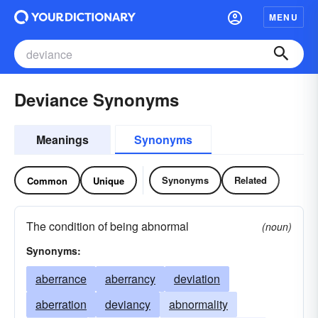
MENU
Deviance Synonyms
Meanings
Synonyms
Synonyms
Related
Common
Unique
The condition of being abnormal
(noun)
Synonyms:
aberrance
aberrancy
deviation
aberration
deviancy
abnormality