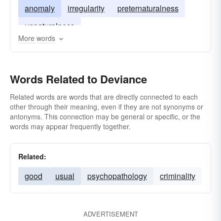
anomaly
irregularity
preternaturalness
unnaturalness
More words
Words Related to Deviance
Related words are words that are directly connected to each
other through their meaning, even if they are not synonyms or
antonyms. This connection may be general or specific, or the
words may appear frequently together.
Related:
good
usual
psychopathology
criminality
ADVERTISEMENT