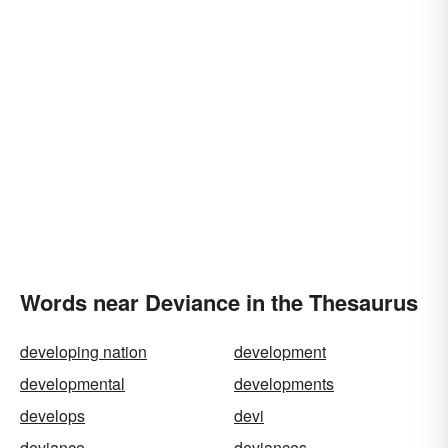
Words near Deviance in the Thesaurus
developing nation
development
developmental
developments
develops
devi
deviance
deviances