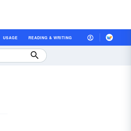
USAGE
READING & WRITING