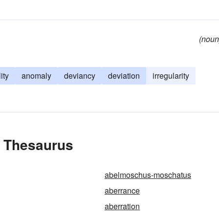
(noun
ity
anomaly
deviancy
deviation
irregularity
e Thesaurus
abelmoschus-moschatus
aberrance
aberration