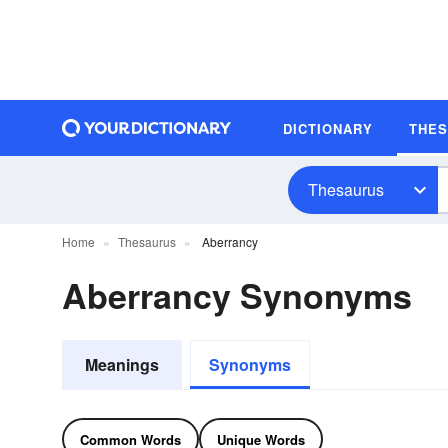
DICTIONARY
THE
Thesaurus
Home
Thesaurus
Aberrancy
Aberrancy Synonyms
Meanings
Synonyms
Common Words
Unique Words