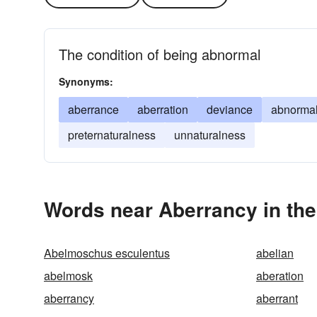
The condition of being abnormal
Synonyms:
aberrance
aberration
deviance
abnormal
preternaturalness
unnaturalness
Words near Aberrancy in th
Abelmoschus esculentus
abelian
abelmosk
aberation
aberrancy
aberrant