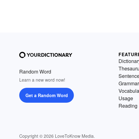
FEATUR
Dictionar
Thesaur
Random Word
Sentenc
Learn a new word now!
Grammar
Vocabula
Get a Random Word
Usage
Reading 
Copyright © 2026 LoveToKnow Media.