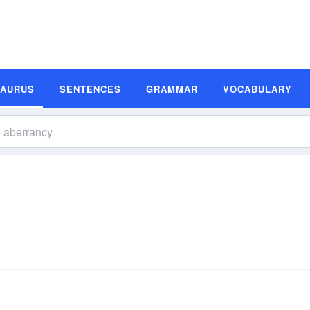
SAURUS
SENTENCES
GRAMMAR
VOCABULARY