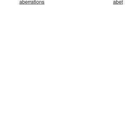
aberrations
abet