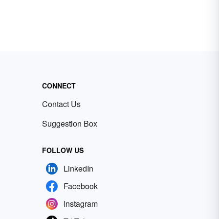
CONNECT
Contact Us
Suggestion Box
FOLLOW US
LinkedIn
Facebook
Instagram