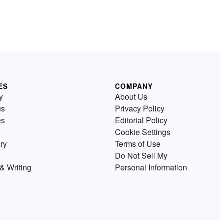
ES
COMPANY
y
About Us
us
Privacy Policy
es
Editorial Policy
Cookie Settings
ry
Terms of Use
Do Not Sell My
& Writing
Personal Information