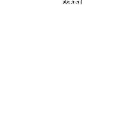
abetment