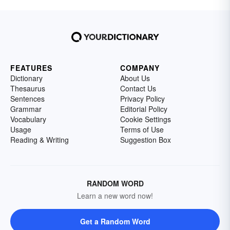
FEATURES
COMPANY
Dictionary
About Us
Thesaurus
Contact Us
Sentences
Privacy Policy
Grammar
Editorial Policy
Vocabulary
Cookie Settings
Usage
Terms of Use
Reading & Writing
Suggestion Box
RANDOM WORD
Learn a new word now!
Get a Random Word