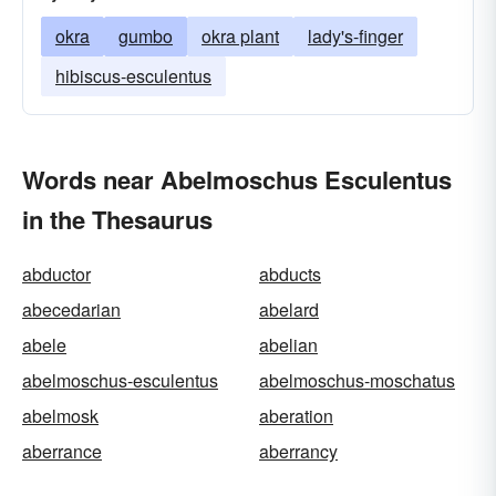
okra
gumbo
okra plant
lady's-finger
hibiscus-esculentus
Words near Abelmoschus Esculentus
in the Thesaurus
abductor
abducts
abecedarian
abelard
abele
abelian
abelmoschus-esculentus
abelmoschus-moschatus
abelmosk
aberation
aberrance
aberrancy