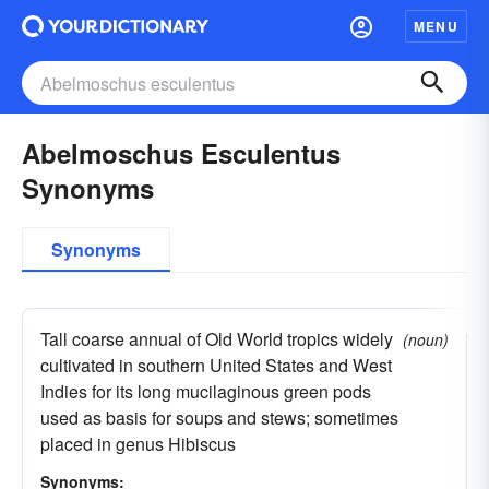
MENU
Abelmoschus Esculentus
Synonyms
Synonyms
Tall coarse annual of Old World tropics widely
(noun)
cultivated in southern United States and West
Indies for its long mucilaginous green pods
used as basis for soups and stews; sometimes
placed in genus Hibiscus
Synonyms: