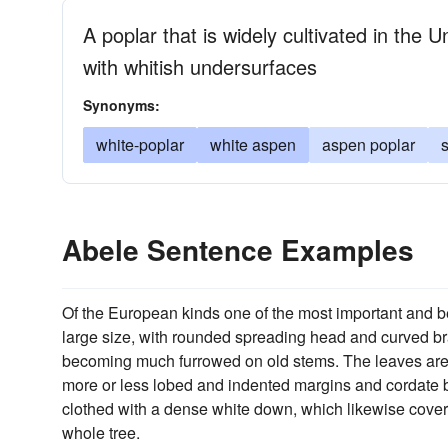
A poplar that is widely cultivated in the 
with whitish undersurfaces
Synonyms:
white-poplar
white aspen
aspen poplar
s
Abele Sentence Examples
Of the European kinds one of the most important and b
large size, with rounded spreading head and curved bra
becoming much furrowed on old stems. The leaves are o
more or less lobed and indented margins and cordate bas
clothed with a dense white down, which likewise covers 
whole tree.