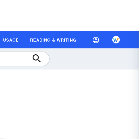
USAGE
READING & WRITING