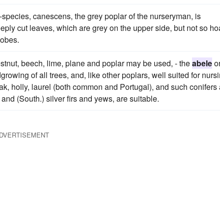
-species, canescens, the grey poplar of the nurseryman, is
eeply cut leaves, which are grey on the upper side, but not so ho
lobes.
tnut, beech, lime, plane and poplar may be used, - the
abele
o
rowing of all trees, and, like other poplars, well suited for nurs
ak, holly, laurel (both common and Portugal), and such conifers
nd (South.) silver firs and yews, are suitable.
DVERTISEMENT