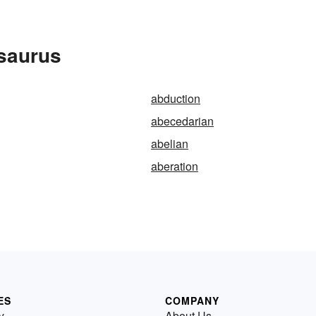
esaurus
abduction
abecedarian
abelian
aberation
ES
COMPANY
y
About Us