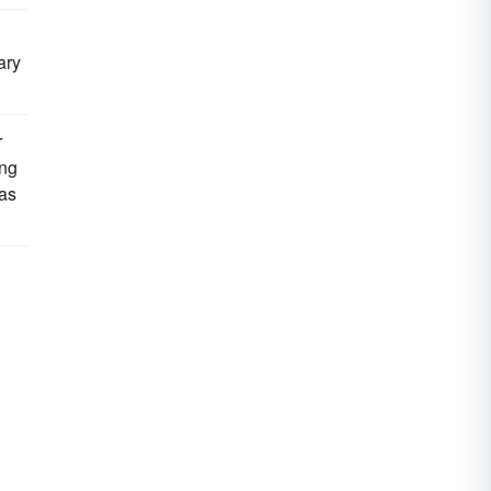
ary
r
ing
 as