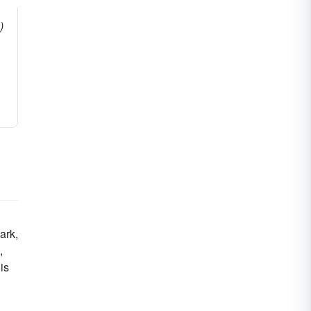
)
ark,
,
is