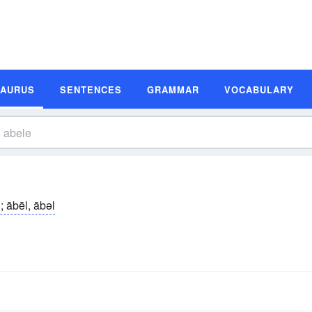
SAURUS
SENTENCES
GRAMMAR
VOCABULARY
; ābēl, ābəl