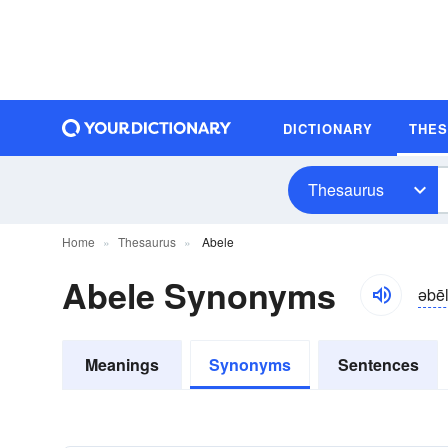
DICTIONARY
THE
Thesaurus
Home
Thesaurus
Abele
Abele Synonyms
əbēl
Meanings
Synonyms
Sentences