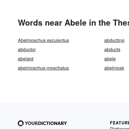
Words near Abele in the Th
Abelmoschus esculentus
abducting
abductor
abducts
abelard
abele
abelmoschus-moschatus
abelmosk
FEATUR
Dictionar