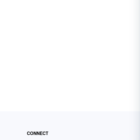
CONNECT