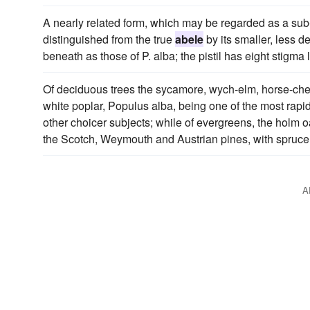
A nearly related form, which may be regarded as a sub
distinguished from the true
abele
by its smaller, less d
beneath as those of P. alba; the pistil has eight stigma 
Of deciduous trees the sycamore, wych-elm, horse-ches
white poplar, Populus alba, being one of the most rapidg
other choicer subjects; while of evergreens, the holm o
the Scotch, Weymouth and Austrian pines, with spruce a
A