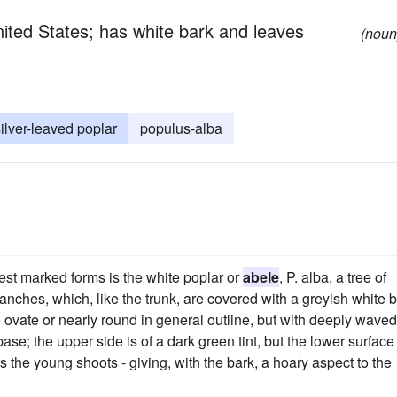
United States; has white bark and leaves
(noun
ilver-leaved poplar
populus-alba
est marked forms is the white poplar or
abele
, P. alba, a tree of
nches, which, like the trunk, are covered with a greyish white b
vate or nearly round in general outline, but with deeply waved
e; the upper side is of a dark green tint, but the lower surface 
the young shoots - giving, with the bark, a hoary aspect to the