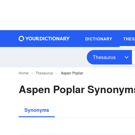
DICTIONARY
THE
Thesaurus
Home
Thesaurus
Aspen Poplar
Aspen Poplar Synonym
Synonyms