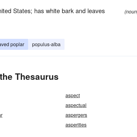
United States; has white bark and leaves
(noun
eaved poplar
populus-alba
 the Thesaurus
aspect
aspectual
ar
aspergers
asperities