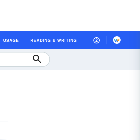
USAGE
READING & WRITING