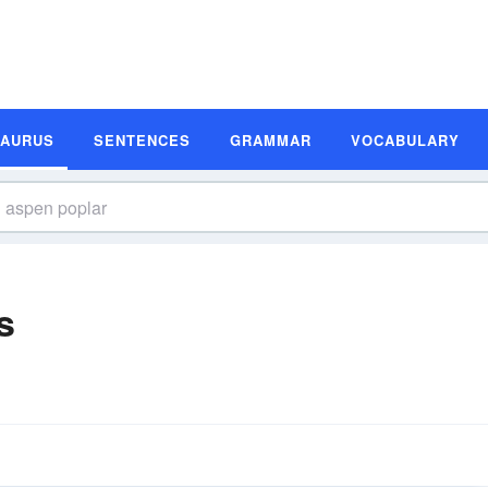
SAURUS
SENTENCES
GRAMMAR
VOCABULARY
s