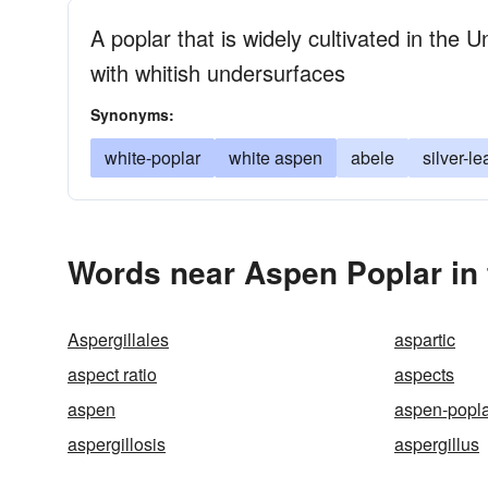
A poplar that is widely cultivated in the 
with whitish undersurfaces
Synonyms:
white-poplar
white aspen
abele
silver-l
Words near Aspen Poplar in
Aspergillales
aspartic
aspect ratio
aspects
aspen
aspen-popl
aspergillosis
aspergillus