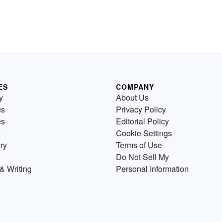
ES
COMPANY
y
About Us
us
Privacy Policy
es
Editorial Policy
Cookie Settings
ry
Terms of Use
Do Not Sell My
& Writing
Personal Information