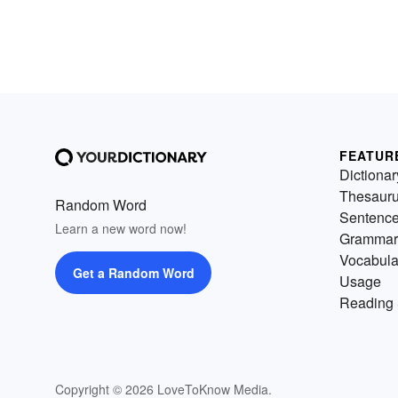
FEATUR
Dictionar
Thesaur
Random Word
Sentenc
Learn a new word now!
Grammar
Vocabula
Get a Random Word
Usage
Reading 
Copyright © 2026 LoveToKnow Media.