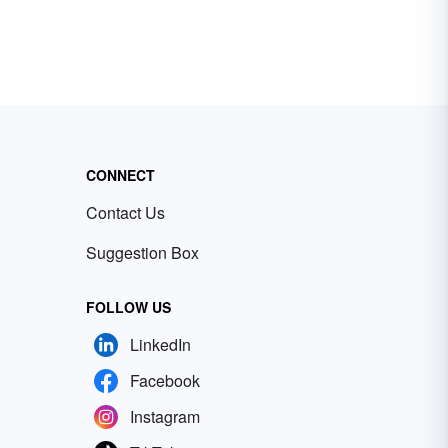
CONNECT
Contact Us
Suggestion Box
FOLLOW US
LinkedIn
Facebook
Instagram