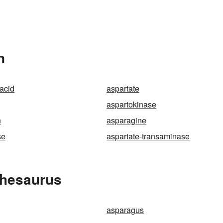
n
 acid
aspartate
aspartokinase
n
asparagine
se
aspartate-transaminase
Thesaurus
asparagus