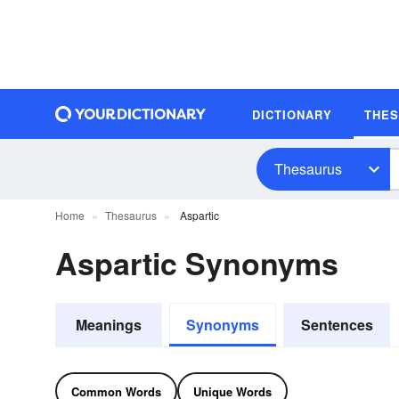
DICTIONARY
THE
Thesaurus
Home
Thesaurus
Aspartic
Aspartic Synonyms
Meanings
Synonyms
Sentences
Common Words
Unique Words