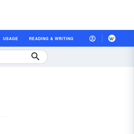
USAGE
READING & WRITING