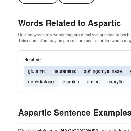
Words Related to Aspartic
Related words are words that are directly connected to each
This connection may be general or specific, or the words may
Related:
glutamic
neuraminic
sphingomyelinase
dehydratase
D-amino
amino
caprylic
Aspartic Sentence Example
Diazosuccinic ester, N2 C(C02C2H5)2, is similarly prep