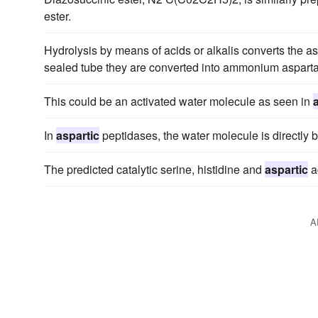
ester.
Hydrolysis by means of acids or alkalis converts the a
sealed tube they are converted into ammonium asparta
This could be an activated water molecule as seen in
In
aspartic
peptidases, the water molecule is directly 
The predicted catalytic serine, histidine and
aspartic
a
A