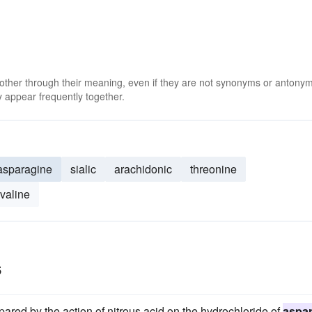
 other through their meaning, even if they are not synonyms or antony
 appear frequently together.
asparagine
sialic
arachidonic
threonine
valine
s
ared by the action of nitrous acid on the hydrochloride of
aspar