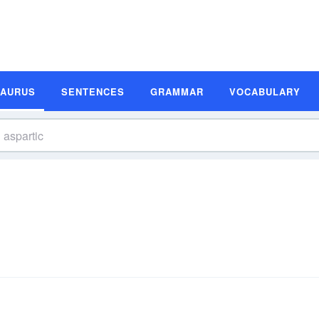
SAURUS
SENTENCES
GRAMMAR
VOCABULARY