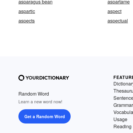
asparagus bean
aspartame
aspartic
aspect
aspects
aspectual
FEATUR
Dictionar
Thesaur
Random Word
Sentenc
Learn a new word now!
Grammar
Vocabula
Get a Random Word
Usage
Reading 