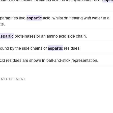
sparagines into
aspartic
acid; whilst on heating with water in a
te.
aspartic
proteinases or an amino acid side chain.
bound by the side chains of
aspartic
residues.
cid residues are shown in ball-and-stick representation.
DVERTISEMENT