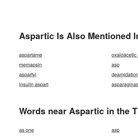
Aspartic Is Also Mentioned I
aspartame
oxaloacetic
memapsin
asp
aspartyl
deamidatio
insulin aspart
asparagina
Words near Aspartic in the 
as one
asp