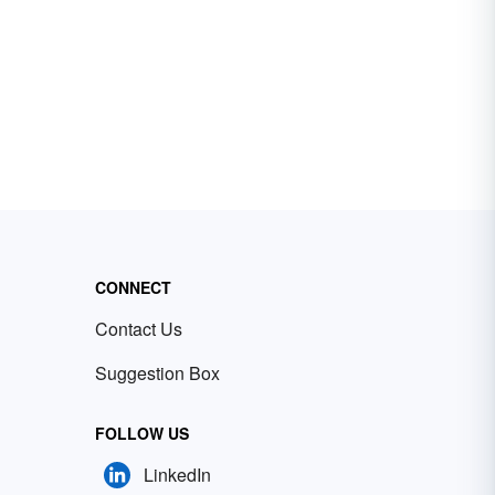
CONNECT
Contact Us
Suggestion Box
FOLLOW US
LinkedIn