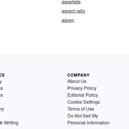
aspartate
aspect ratio
aspen
ES
COMPANY
y
About Us
us
Privacy Policy
es
Editorial Policy
Cookie Settings
ry
Terms of Use
Do Not Sell My
& Writing
Personal Information