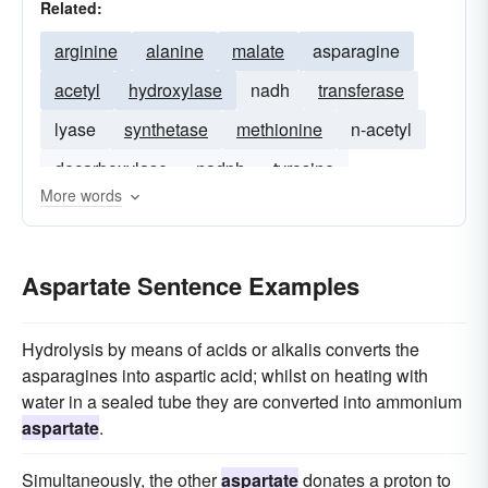
Related:
arginine
alanine
malate
asparagine
acetyl
hydroxylase
nadh
transferase
lyase
synthetase
methionine
n-acetyl
decarboxylase
nadph
tyrosine
More words
Aspartate Sentence Examples
Hydrolysis by means of acids or alkalis converts the
asparagines into aspartic acid; whilst on heating with
water in a sealed tube they are converted into ammonium
aspartate
.
Simultaneously, the other
aspartate
donates a proton to