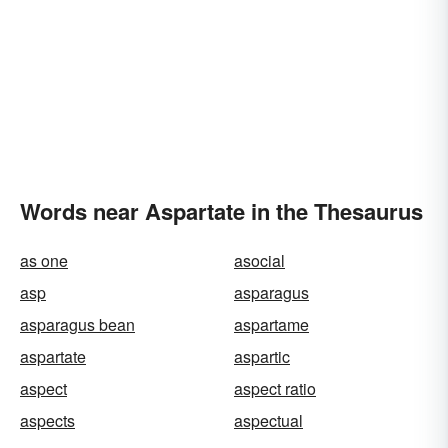
Words near Aspartate in the Thesaurus
as one
asocial
asp
asparagus
asparagus bean
aspartame
aspartate
aspartic
aspect
aspect ratio
aspects
aspectual