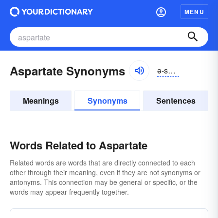
MENU
Aspartate Synonyms
ə-spärtāt
Meanings
Synonyms
Sentences
Words Related to Aspartate
Related words are words that are directly connected to each
other through their meaning, even if they are not synonyms or
antonyms. This connection may be general or specific, or the
words may appear frequently together.