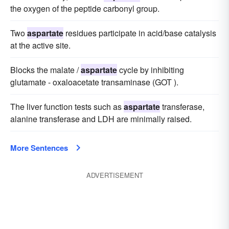
the oxygen of the peptide carbonyl group.
Two
aspartate
residues participate in acid/base catalysis
at the active site.
Blocks the malate /
aspartate
cycle by inhibiting
glutamate - oxaloacetate transaminase (GOT ).
The liver function tests such as
aspartate
transferase,
alanine transferase and LDH are minimally raised.
More Sentences
ADVERTISEMENT