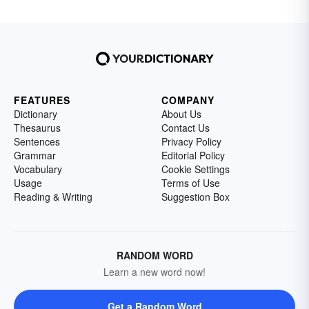
FEATURES
COMPANY
Dictionary
About Us
Thesaurus
Contact Us
Sentences
Privacy Policy
Grammar
Editorial Policy
Vocabulary
Cookie Settings
Usage
Terms of Use
Reading & Writing
Suggestion Box
RANDOM WORD
Learn a new word now!
Get a Random Word