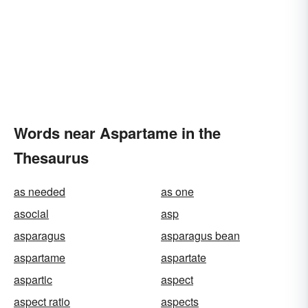
Words near Aspartame in the
Thesaurus
as needed
as one
asocial
asp
asparagus
asparagus bean
aspartame
aspartate
aspartic
aspect
aspect ratio
aspects