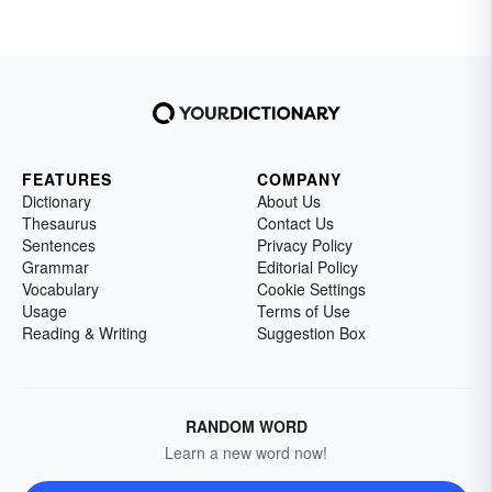
FEATURES
COMPANY
Dictionary
About Us
Thesaurus
Contact Us
Sentences
Privacy Policy
Grammar
Editorial Policy
Vocabulary
Cookie Settings
Usage
Terms of Use
Reading & Writing
Suggestion Box
RANDOM WORD
Learn a new word now!