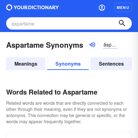
MENU
Aspartame Synonyms
ăspər-tām, ə-spär-
Meanings
Synonyms
Sentences
Words Related to Aspartame
Related words are words that are directly connected to each
other through their meaning, even if they are not synonyms or
antonyms. This connection may be general or specific, or the
words may appear frequently together.