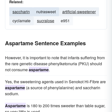
Related:
saccharin
nutrasweet
artificial-sweetener
cyclamate
sucralose
e951
Aspartame Sentence Examples
However, it is important to note that infants suffering from
the rare genetic disease phenylketonuria (PKU) should
not consume
aspartame
.
Yes, the sweetening agents used in Senokot Hi-Fibre are
aspartame
(a source of phenylalanine) and saccharin
sodium.
Aspartame
is 180 to 200 times sweeter than table sugar,
so very little is used.