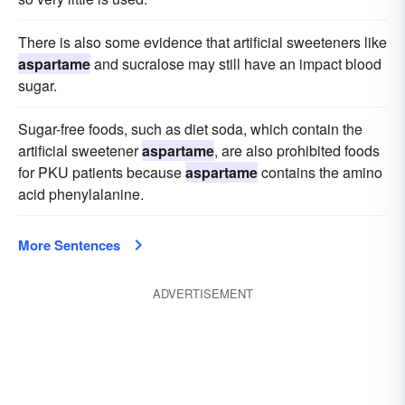
There is also some evidence that artificial sweeteners like
aspartame
and sucralose may still have an impact blood
sugar.
Sugar-free foods, such as diet soda, which contain the
artificial sweetener
aspartame
, are also prohibited foods
for PKU patients because
aspartame
contains the amino
acid phenylalanine.
More Sentences
ADVERTISEMENT