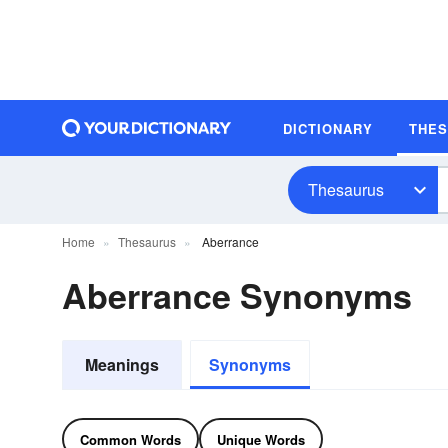
DICTIONARY
THE
Thesaurus
Home
Thesaurus
Aberrance
Aberrance Synonyms
Meanings
Synonyms
Common Words
Unique Words