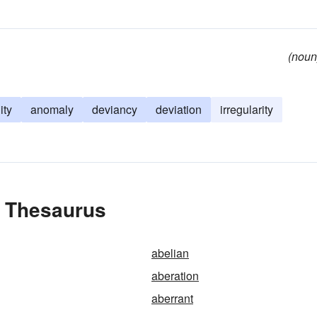
(noun
ity
anomaly
deviancy
deviation
irregularity
e Thesaurus
abelian
aberation
aberrant