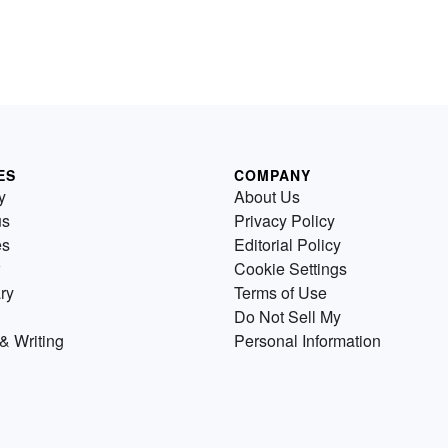
ES
COMPANY
y
About Us
us
Privacy Policy
es
Editorial Policy
Cookie Settings
ry
Terms of Use
Do Not Sell My
& Writing
Personal Information