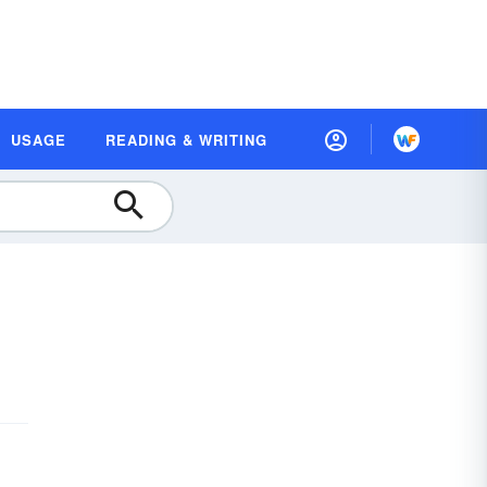
USAGE
READING & WRITING