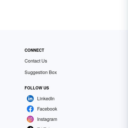
CONNECT
Contact Us
Suggestion Box
FOLLOW US
LinkedIn
Facebook
Instagram