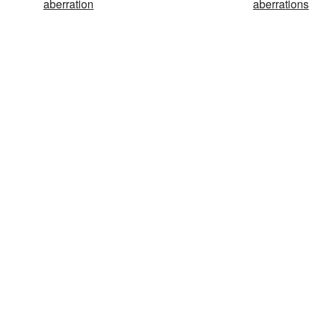
aberration
aberrations