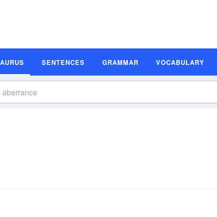
SAURUS
SENTENCES
GRAMMAR
VOCABULARY