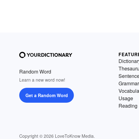
FEATUR
Dictionar
Thesaur
Random Word
Sentenc
Learn a new word now!
Grammar
Vocabula
Get a Random Word
Usage
Reading 
Copyright © 2026 LoveToKnow Media.