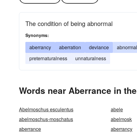
The condition of being abnormal
Synonyms:
aberrancy
aberration
deviance
abnormal
preternaturalness
unnaturalness
Words near Aberrance in th
Abelmoschus esculentus
abele
abelmoschus-moschatus
abelmosk
aberrance
aberrancy