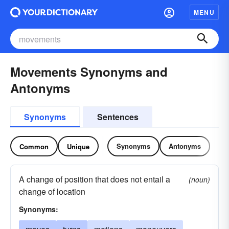
MENU
Movements Synonyms and
Antonyms
Synonyms
Sentences
Synonyms
Antonyms
Common
Unique
A change of position that does not entail a
(noun)
change of location
Synonyms: