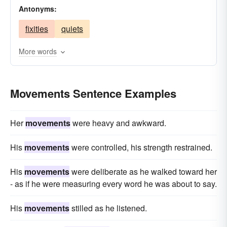
Antonyms:
translations
shifts
changes
mobilities
fixities
quiets
velocities
advances
journeys
progresses
transits
More words
Movements Sentence Examples
Her
movements
were heavy and awkward.
His
movements
were controlled, his strength restrained.
His
movements
were deliberate as he walked toward her
- as if he were measuring every word he was about to say.
His
movements
stilled as he listened.