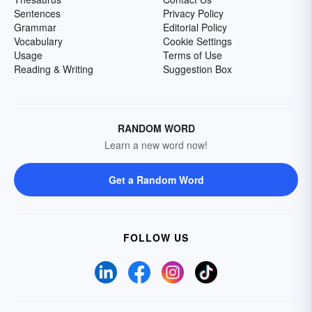
Sentences
Privacy Policy
Grammar
Editorial Policy
Vocabulary
Cookie Settings
Usage
Terms of Use
Reading & Writing
Suggestion Box
RANDOM WORD
Learn a new word now!
Get a Random Word
FOLLOW US