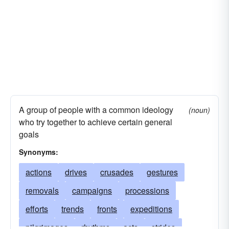
A group of people with a common ideology
(noun)
who try together to achieve certain general
goals
Synonyms:
actions
drives
crusades
gestures
removals
campaigns
processions
efforts
trends
fronts
expeditions
pilgrimages
rhythms
acts
strides