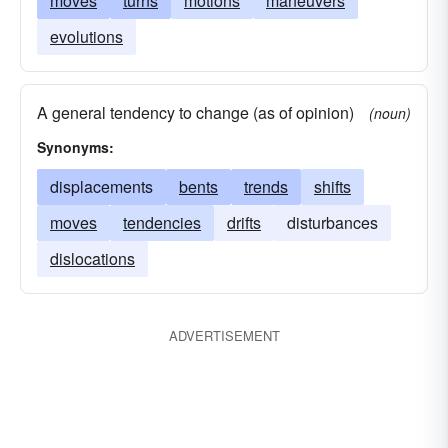
moves
turns
motions
maneuvers
evolutions
A general tendency to change (as of opinion)
(noun)
Synonyms:
displacements
bents
trends
shifts
moves
tendencies
drifts
disturbances
dislocations
ADVERTISEMENT