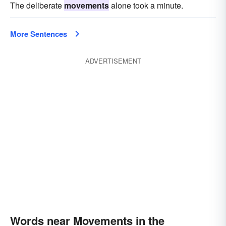
The deliberate
movements
alone took a minute.
More Sentences
ADVERTISEMENT
Words near Movements in the