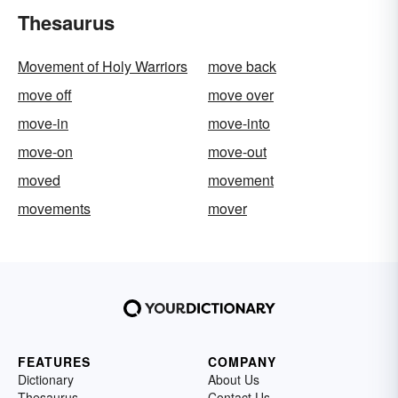
Thesaurus
Movement of Holy Warriors
move back
move off
move over
move-in
move-into
move-on
move-out
moved
movement
movements
mover
FEATURES
COMPANY
Dictionary
About Us
Thesaurus
Contact Us