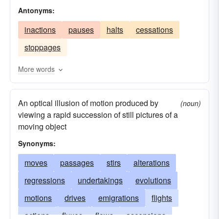
Antonyms:
footfalls
steps
motions
slides
flights
inactions
pauses
halts
cessations
shifts
mobilities
trips
departures
stoppages
transportations
regressions
progressions
ascensions
withdrawals
displacements
More words
transfers
changes
transitions
causes
An optical illusion of motion produced by
evolutions
emigrations
sweeps
patrols
(noun)
viewing a rapid succession of still pictures of a
activities
demonstrations
marches
moving object
immigrations
Synonyms:
moves
passages
stirs
alterations
regressions
undertakings
evolutions
motions
drives
emigrations
flights
actions
fluxes
flows
ascensions