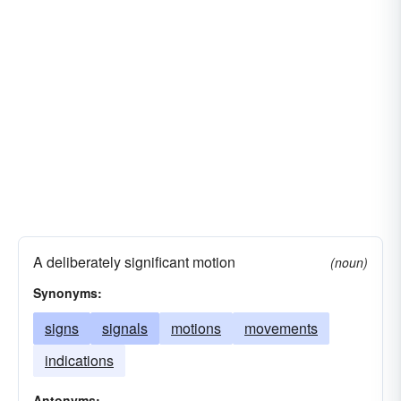
A deliberately significant motion
(noun)
Synonyms:
signs
signals
motions
movements
indications
Antonyms: