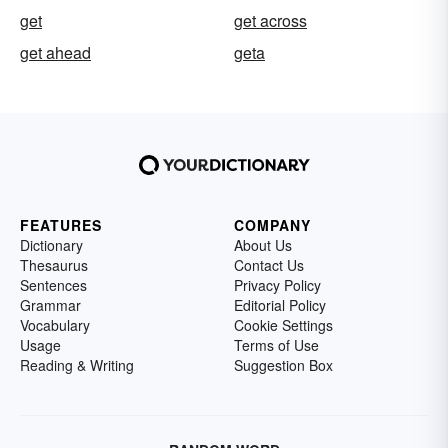
get
get across
get ahead
geta
FEATURES
COMPANY
Dictionary
About Us
Thesaurus
Contact Us
Sentences
Privacy Policy
Grammar
Editorial Policy
Vocabulary
Cookie Settings
Usage
Terms of Use
Reading & Writing
Suggestion Box