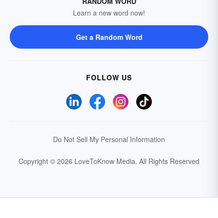
RANDOM WORD
Learn a new word now!
Get a Random Word
FOLLOW US
Do Not Sell My Personal Information
Copyright © 2026 LoveToKnow Media.
All Rights Reserved
Your Privacy Choices