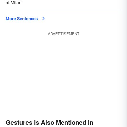
at Milan.
More Sentences
ADVERTISEMENT
Gestures Is Also Mentioned In