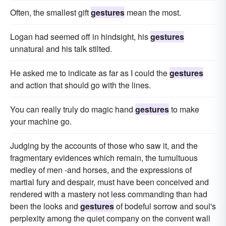
Often, the smallest gift
gestures
mean the most.
Logan had seemed off in hindsight, his
gestures
unnatural and his talk stilted.
He asked me to indicate as far as I could the
gestures
and action that should go with the lines.
You can really truly do magic hand
gestures
to make
your machine go.
Judging by the accounts of those who saw it, and the
fragmentary evidences which remain, the tumultuous
medley of men -and horses, and the expressions of
martial fury and despair, must have been conceived and
rendered with a mastery not less commanding than had
been the looks and
gestures
of bodeful sorrow and soul's
perplexity among the quiet company on the convent wall