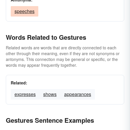
speeches
Words Related to Gestures
Related words are words that are directly connected to each
other through their meaning, even if they are not synonyms or
antonyms. This connection may be general or specific, or the
words may appear frequently together.
Related:
expresses
shows
appearances
Gestures Sentence Examples