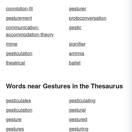
conniption-fit
gesturer
gesturement
protoconversation
communication-
gestic
accommodation-theory
mime
signifier
gesticulation
amimia
theatrical
ballet
Words near Gestures in the Thesaurus
gesticulates
gesticulating
gesticulation
gestural
gesture
gestured
gestures
gesturing