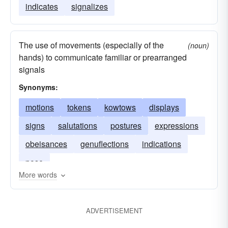
indicates
signalizes
The use of movements (especially of the
(noun)
hands) to communicate familiar or prearranged
signals
Synonyms:
motions
tokens
kowtows
displays
signs
salutations
postures
expressions
obeisances
genuflections
indications
pose
More words
ADVERTISEMENT