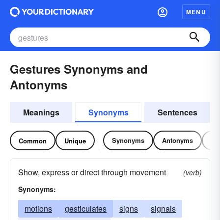
MENU
Gestures Synonyms and
Antonyms
Meanings
Synonyms
Sentences
Synonyms
Antonyms
Re
Common
Unique
Show, express or direct through movement
(verb)
Synonyms:
motions
gesticulates
signs
signals