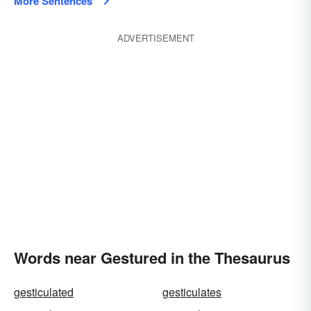
More Sentences
ADVERTISEMENT
Words near Gestured in the Thesaurus
gesticulated
gesticulates