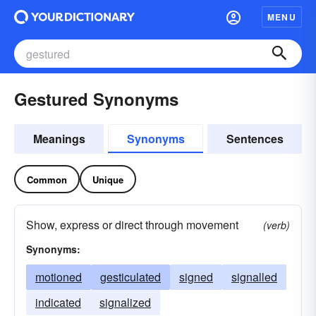
MENU
Gestured Synonyms
Meanings
Synonyms
Sentences
Common
Unique
Show, express or direct through movement
(verb)
Synonyms:
motioned
gesticulated
signed
signalled
indicated
signalized