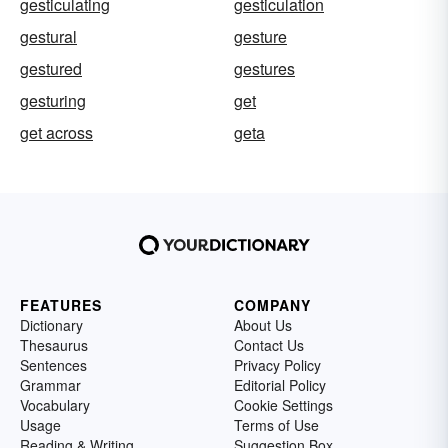
gesticulating
gesticulation
gestural
gesture
gestured
gestures
gesturing
get
get across
geta
FEATURES
COMPANY
Dictionary
About Us
Thesaurus
Contact Us
Sentences
Privacy Policy
Grammar
Editorial Policy
Vocabulary
Cookie Settings
Usage
Terms of Use
Reading & Writing
Suggestion Box