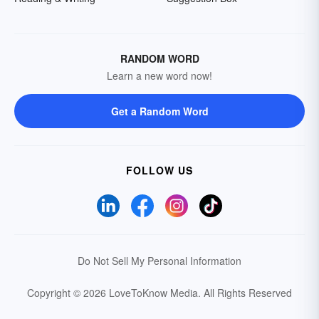
RANDOM WORD
Learn a new word now!
Get a Random Word
FOLLOW US
Do Not Sell My Personal Information
Copyright © 2026 LoveToKnow Media.
All Rights Reserved