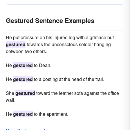
Gestured Sentence Examples
He put pressure on his injured leg with a grimace but
gestured
towards the unconscious soldier hanging
between two others.
He
gestured
to Dean.
He
gestured
to a posting at the head of the trail.
She
gestured
toward the leather sofa against the office
wall.
He
gestured
to the apartment.