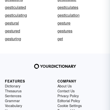
gesticulated
gesticulates
gesticulating
gesticulation
gestural
gesture
gestured
gestures
gesturing
get
FEATURES
COMPANY
Dictionary
About Us
Thesaurus
Contact Us
Sentences
Privacy Policy
Grammar
Editorial Policy
Vocabulary
Cookie Settings