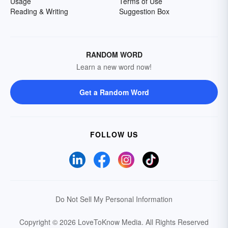
Usage
Terms of Use
Reading & Writing
Suggestion Box
RANDOM WORD
Learn a new word now!
Get a Random Word
FOLLOW US
Do Not Sell My Personal Information
Copyright © 2026 LoveToKnow Media.
All Rights Reserved