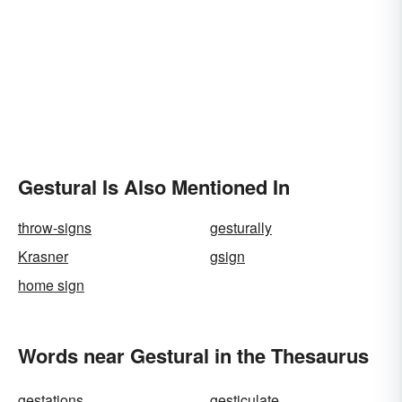
Gestural Is Also Mentioned In
throw-signs
gesturally
Krasner
gsign
home sign
Words near Gestural in the Thesaurus
gestations
gesticulate