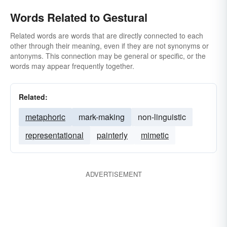
Words Related to Gestural
Related words are words that are directly connected to each
other through their meaning, even if they are not synonyms or
antonyms. This connection may be general or specific, or the
words may appear frequently together.
Related:
metaphoric
mark-making
non-linguistic
representational
painterly
mimetic
ADVERTISEMENT