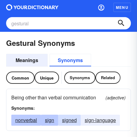
MENU
Gestural Synonyms
Meanings
Synonyms
Synonyms
Related
Common
Unique
Being other than verbal communication
(adjective)
Synonyms:
nonverbal
sign
signed
sign-language