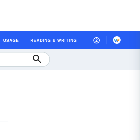
USAGE
READING & WRITING