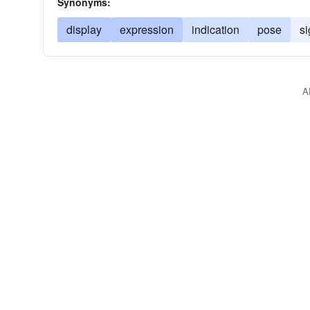
Synonyms:
display
expression
indication
pose
si
A