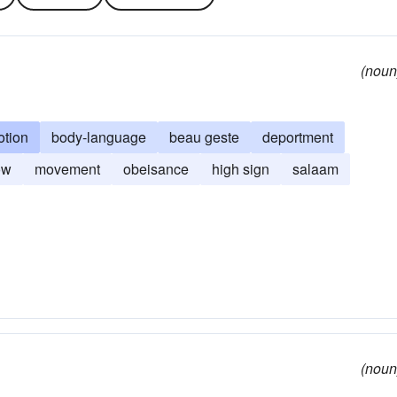
(noun
tion
body-language
beau geste
deportment
ow
movement
obeisance
high sign
salaam
(noun