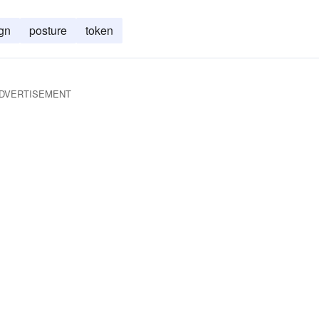
gn
posture
token
DVERTISEMENT