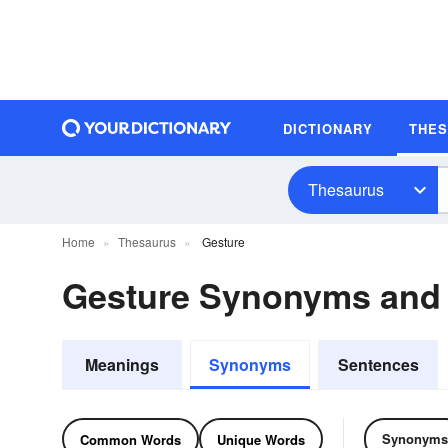
DICTIONARY
THE
Thesaurus
Home
Thesaurus
Gesture
Gesture Synonyms and
Meanings
Synonyms
Sentences
Synonyms
Common Words
Unique Words