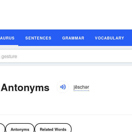
SAURUS
SENTENCES
GRAMMAR
VOCABULARY
 Antonyms
jĕschər
Antonyms
Related Words