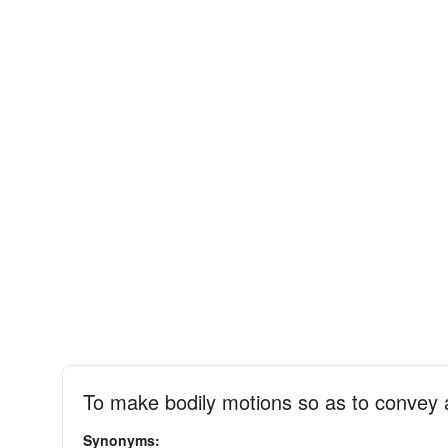
To make bodily motions so as to convey
Synonyms: