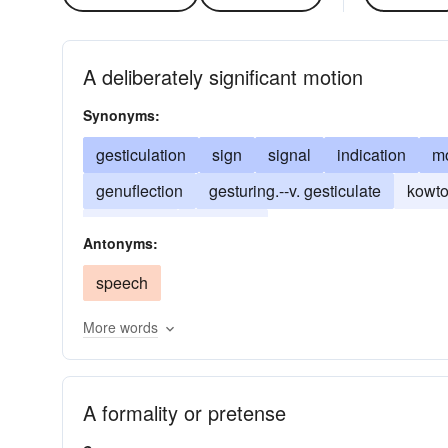
A deliberately significant motion
Synonyms:
gesticulation
sign
signal
indication
mo
genuflection
gesturing.--v. gesticulate
kowt
salutation
tokenism
Antonyms:
speech
More words
A formality or pretense