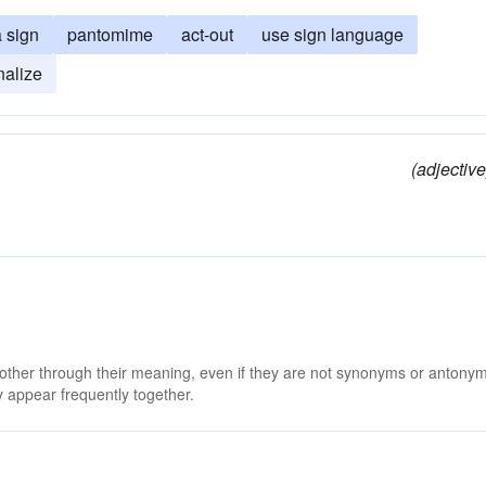
 sign
pantomime
act-out
use sign language
nalize
(adjective
 other through their meaning, even if they are not synonyms or antony
 appear frequently together.