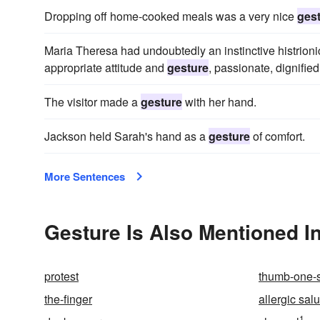
Dropping off home-cooked meals was a very nice
ges
Maria Theresa had undoubtedly an instinctive histrionic
appropriate attitude and
gesture
, passionate, dignifie
The visitor made a
gesture
with her hand.
Jackson held Sarah's hand as a
gesture
of comfort.
More Sentences
Gesture Is Also Mentioned I
protest
thumb-one-
the-finger
allergic salu
1