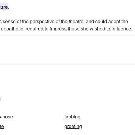
ture
.
 sense of the perspective of the theatre, and could adopt the
d or pathetic, required to impress those she wished to influence.
n
s-nose
jabbing
te
greeting