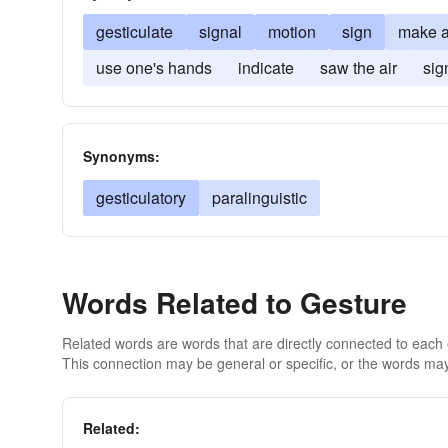
gesticulate
signal
motion
sign
make a
use one's hands
indicate
saw the air
sig
Synonyms:
gesticulatory
paralinguistic
Words Related to Gesture
Related words are words that are directly connected to each
This connection may be general or specific, or the words may
Related: