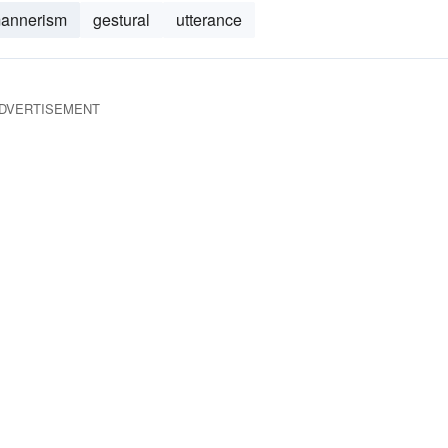
annerism
gestural
utterance
DVERTISEMENT