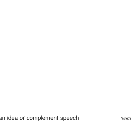
 an idea or complement speech
(verb