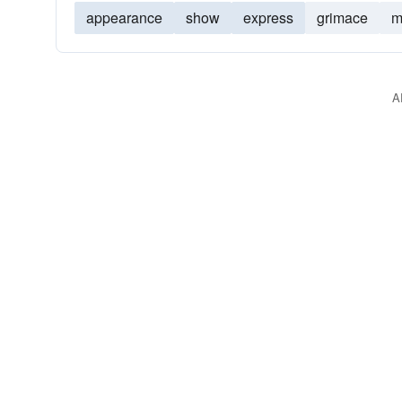
appearance
show
express
grimace
m
A