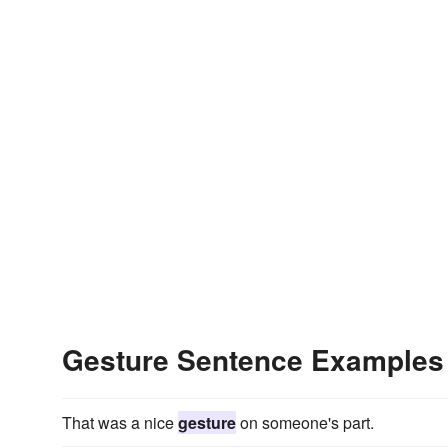
Gesture Sentence Examples
That was a nice
gesture
on someone's part.