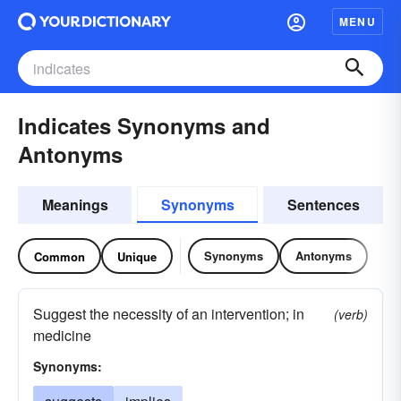
MENU
Indicates Synonyms and
Antonyms
Meanings
Synonyms
Sentences
Synonyms
Antonyms
Common
Unique
Suggest the necessity of an intervention; in
(verb)
medicine
Synonyms: