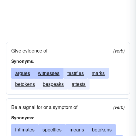
Give evidence of
(verb)
Synonyms:
argues
witnesses
testifies
marks
betokens
bespeaks
attests
Be a signal for or a symptom of
(verb)
Synonyms:
intimates
specifies
means
betokens