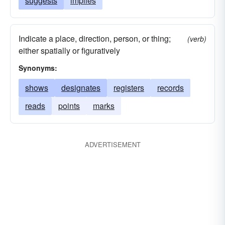
suggests
implies
Indicate a place, direction, person, or thing;
(verb)
either spatially or figuratively
Synonyms:
shows
designates
registers
records
reads
points
marks
ADVERTISEMENT