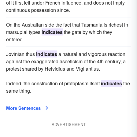
of it first fell under French influence, and does not imply
continuous possession since.
On the Australian side the fact that Tasmania is richest in
marsupial types
indicates
the gate by which they
entered.
Jovinian thus
indicates
a natural and vigorous reaction
against the exaggerated asceticism of the 4th century, a
protest shared by Helvidius and Vigilantius.
Indeed, the construction of protoplasm itself
indicates
the
same thing.
More Sentences
ADVERTISEMENT