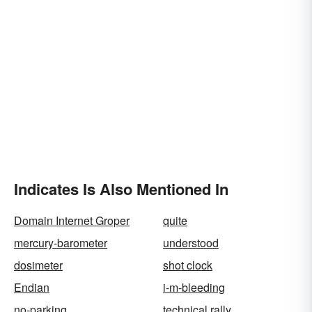
Indicates Is Also Mentioned In
Domain Internet Groper
quite
mercury-barometer
understood
dosimeter
shot clock
Endian
i-m-bleeding
no-parking
technical rally