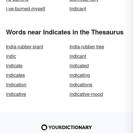
i-ve-burned-myself
indicant
Words near Indicates in the Thesaurus
India-rubber plant
India-rubber tree
indic
indicant
indicate
indicated
indicates
indicating
indication
indications
indicative
indicative-mood