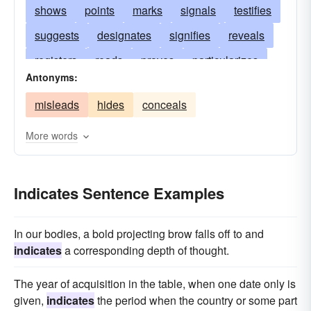
shows
points
marks
signals
testifies
suggests
designates
signifies
reveals
registers
reads
proves
particularizes
Antonyms:
manifests
bespeaks
infers
imports
misleads
hides
conceals
implies
hints
symbolizes
denotes
gestures
exhibits
evinces
evidences
More words
displays
discloses
demonstrates
bodes
augurs
attests
Indicates Sentence Examples
In our bodies, a bold projecting brow falls off to and
indicates
a corresponding depth of thought.
The year of acquisition in the table, when one date only is
given,
indicates
the period when the country or some part