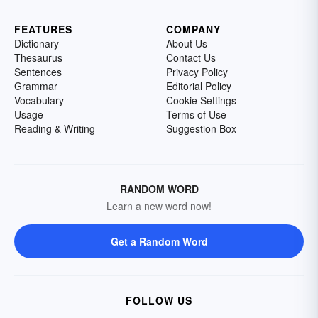
FEATURES
COMPANY
Dictionary
About Us
Thesaurus
Contact Us
Sentences
Privacy Policy
Grammar
Editorial Policy
Vocabulary
Cookie Settings
Usage
Terms of Use
Reading & Writing
Suggestion Box
RANDOM WORD
Learn a new word now!
Get a Random Word
FOLLOW US