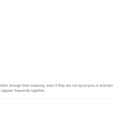
 other through their meaning, even if they are not synonyms or antony
 appear frequently together.