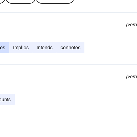
(verb
tes
implies
intends
connotes
(verb
ounts