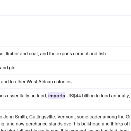
ce, timber and coal, and the exports cement and fish.
 and gin.
and to other West African colonies.
ts essentially no food,
imports
US$44 billion in food annually,
to John Smith, Cuttingsville, Vermont, some trader among the G
ring, and now perchance stands over his bulkhead and thinks of 
e for him, telling his customers this moment, as he has told them