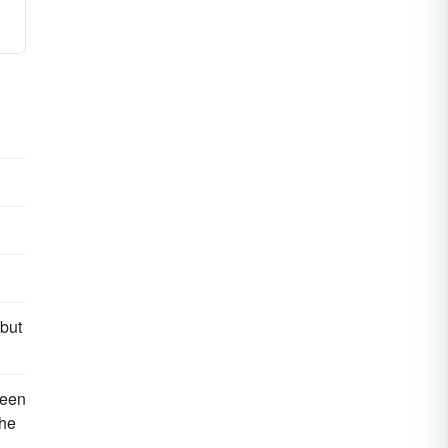
 but
reen
the