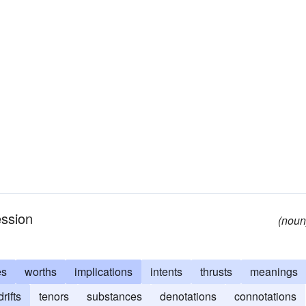
ession
(noun
es
worths
implications
intents
thrusts
meanings
drifts
tenors
substances
denotations
connotations