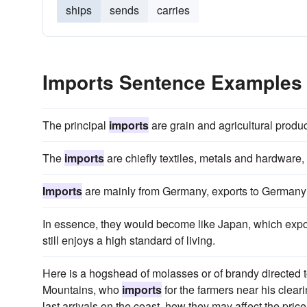
ships
sends
carries
Imports Sentence Examples
The principal
imports
are grain and agricultural produ
The
imports
are chiefly textiles, metals and hardware,
Imports
are mainly from Germany, exports to Germany 
In essence, they would become like Japan, which expor
still enjoys a high standard of living.
Here is a hogshead of molasses or of brandy directed 
Mountains, who
imports
for the farmers near his clea
last arrivals on the coast, how they may affect the pric