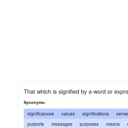
That which is signified by a word or expr
Synonyms:
significances
values
significations
sens
purports
messages
purposes
means