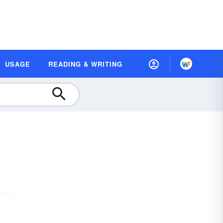
USAGE
READING & WRITING