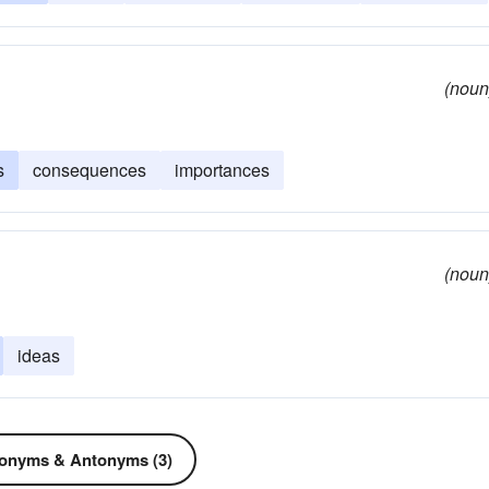
(noun
s
consequences
importances
(noun
ideas
onyms & Antonyms (3)