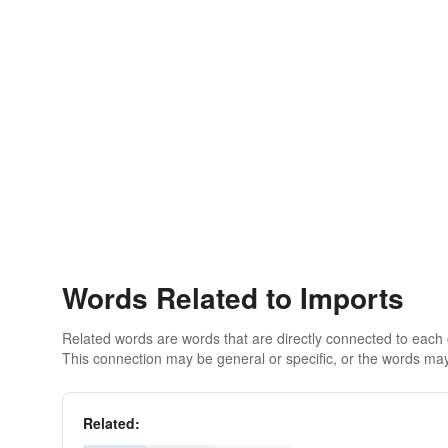
Words Related to Imports
Related words are words that are directly connected to each
This connection may be general or specific, or the words may
Related: