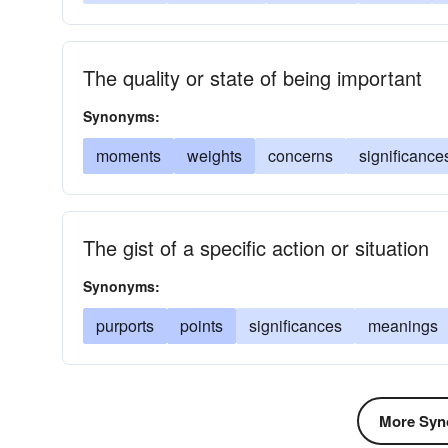
The quality or state of being important
Synonyms:
moments
weights
concerns
significance
The gist of a specific action or situation
Synonyms:
purports
points
significances
meanings
More Syn