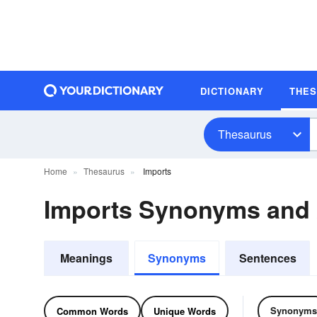
DICTIONARY
THE
Thesaurus
Home
Thesaurus
Imports
Imports Synonyms and
Meanings
Synonyms
Sentences
Synonyms
Common Words
Unique Words