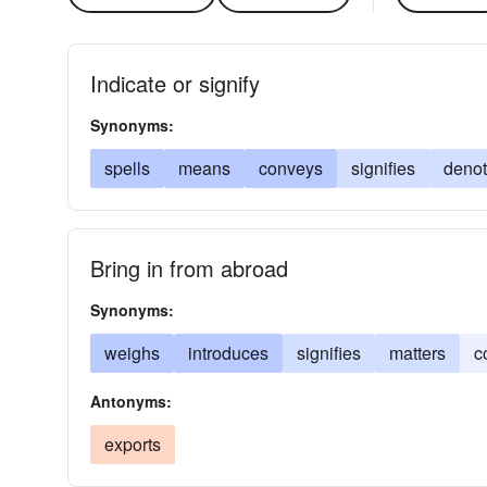
Indicate or signify
Synonyms:
spells
means
conveys
signifies
deno
Bring in from abroad
Synonyms:
weighs
introduces
signifies
matters
c
Antonyms:
exports