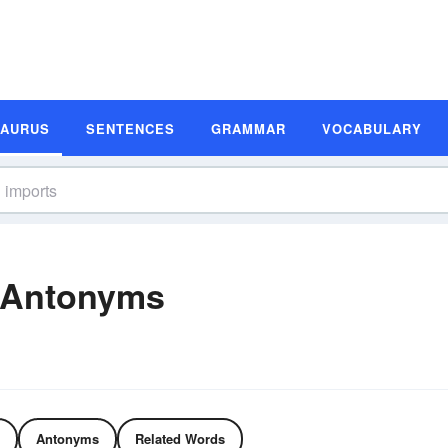
SAURUS
SENTENCES
GRAMMAR
VOCABULARY
 Antonyms
Antonyms
Related Words