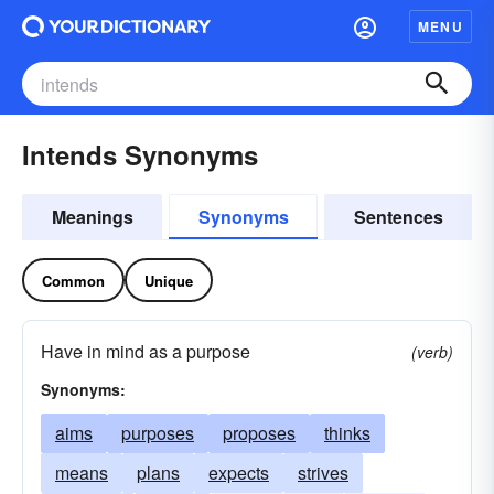
MENU
Intends Synonyms
Meanings
Synonyms
Sentences
Common
Unique
Have in mind as a purpose
(verb)
Synonyms:
aims
purposes
proposes
thinks
means
plans
expects
strives