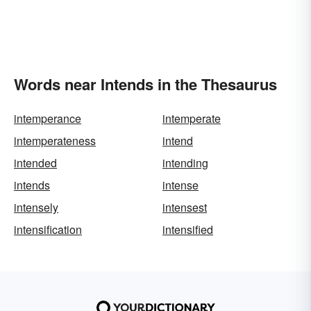
Words near Intends in the Thesaurus
intemperance
intemperate
intemperateness
intend
intended
intending
intends
intense
intensely
intensest
intensification
intensified