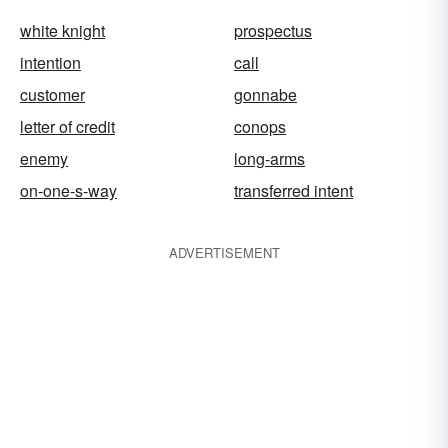
white knight
prospectus
intention
call
customer
gonnabe
letter of credit
conops
enemy
long-arms
on-one-s-way
transferred intent
ADVERTISEMENT