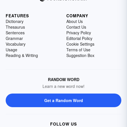
FEATURES
COMPANY
Dictionary
About Us
Thesaurus
Contact Us
Sentences
Privacy Policy
Grammar
Editorial Policy
Vocabulary
Cookie Settings
Usage
Terms of Use
Reading & Writing
Suggestion Box
RANDOM WORD
Learn a new word now!
Get a Random Word
FOLLOW US