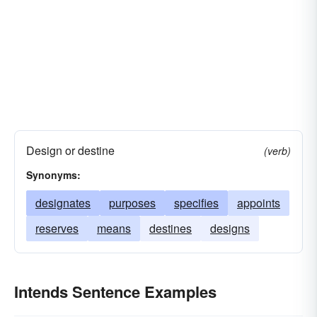
Design or destine
(verb)
Synonyms:
designates
purposes
specifies
appoints
reserves
means
destines
designs
Intends Sentence Examples