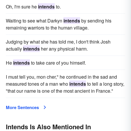
Oh, I'm sure he
intends
to.
Waiting to see what Darkyn
intends
by sending his
remaining warriors to the human village.
Judging by what she has told me, I don't think Josh
actually
intends
her any physical harm.
He
intends
to take care of you himself.
I must tell you, mon cher," he continued in the sad and
measured tones of a man who
intends
to tell a long story,
"that our name is one of the most ancient in France."
More Sentences
Intends Is Also Mentioned In