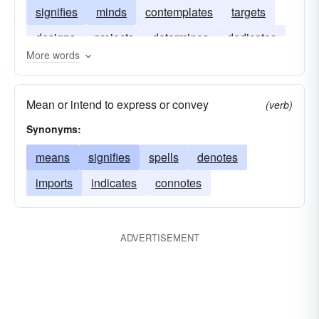
signifies
minds
contemplates
targets
designs
projects
determines
dedicates
More words
attempts
Mean or intend to express or convey
(verb)
Synonyms:
means
signifies
spells
denotes
imports
indicates
connotes
ADVERTISEMENT