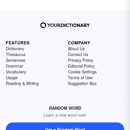
FEATURES
COMPANY
Dictionary
About Us
Thesaurus
Contact Us
Sentences
Privacy Policy
Grammar
Editorial Policy
Vocabulary
Cookie Settings
Usage
Terms of Use
Reading & Writing
Suggestion Box
RANDOM WORD
Learn a new word now!
Get a Random Word