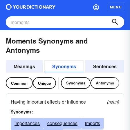
MENU
Moments Synonyms and
Antonyms
Meanings
Synonyms
Sentences
Synonyms
Antonyms
Common
Unique
Having important effects or influence
(noun)
Synonyms:
importances
consequences
imports