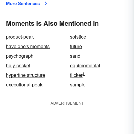
More Sentences
Moments Is Also Mentioned In
product-peak
solstice
have one's moments
future
psychograph
sand
holy-cricket
equimomental
1
hyperfine structure
flicker
executional-peak
sample
ADVERTISEMENT