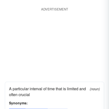
ADVERTISEMENT
A particular interval of time that is limited and
(noun)
often crucial
Synonyms: