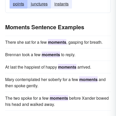
points
junctures
instants
Moments Sentence Examples
There she sat for a few
moments
, gasping for breath.
Brennan took a few
moments
to reply.
At last the happiest of happy
moments
arrived.
Mary contemplated her soberly for a few
moments
and
then spoke gently.
The two spoke for a few
moments
before Xander bowed
his head and walked away.