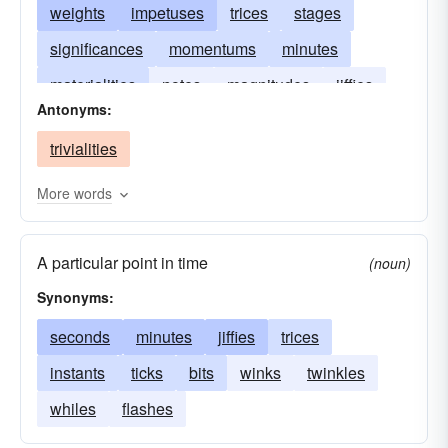
weights
impetuses
trices
stages
significances
momentums
minutes
materialities
notes
magnitudes
jiffies
Antonyms:
instants
concerns
forces
elements
trivialities
considerations
More words
A particular point in time
(noun)
Synonyms:
seconds
minutes
jiffies
trices
instants
ticks
bits
winks
twinkles
whiles
flashes