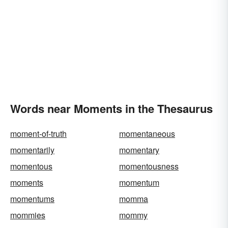
Words near Moments in the Thesaurus
moment-of-truth
momentaneous
momentarily
momentary
momentous
momentousness
moments
momentum
momentums
momma
mommies
mommy