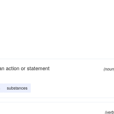
an action or statement
(noun
s
substances
(verb