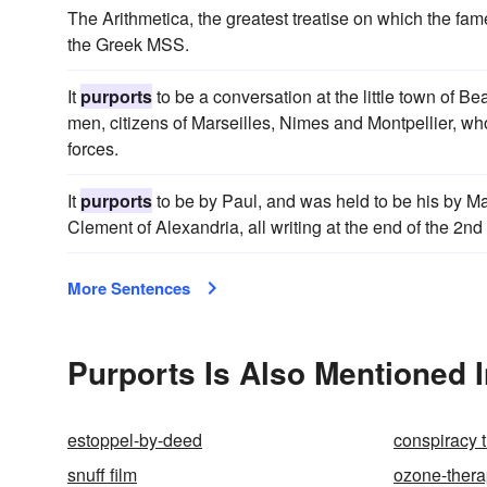
The Arithmetica, the greatest treatise on which the fa
the Greek MSS.
It
purports
to be a conversation at the little town of B
men, citizens of Marseilles, Nimes and Montpellier, wh
forces.
It
purports
to be by Paul, and was held to be his by Ma
Clement of Alexandria, all writing at the end of the 2nd
More Sentences
Purports Is Also Mentioned 
estoppel-by-deed
conspiracy 
snuff film
ozone-ther