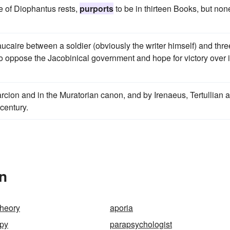
me of Diophantus rests,
purports
to be in thirteen Books, but non
eaucaire between a soldier (obviously the writer himself) and thre
o oppose the Jacobinical government and hope for victory over i
rcion and in the Muratorian canon, and by Irenaeus, Tertullian 
 century.
In
theory
aporia
apy
parapsychologist