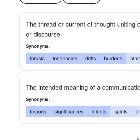
The thread or current of thought uniting o
or discourse
Synonyms:
thrusts
tendencies
drifts
burdens
aim
The intended meaning of a communicati
Synonyms:
imports
significances
intents
spirits
dr
A