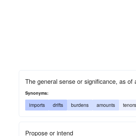
The general sense or significance, as of 
Synonyms:
imports
drifts
burdens
amounts
tenor
Propose or intend