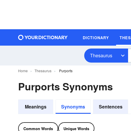
DICTIONARY
THE
Thesaurus
Home
Thesaurus
Purports
Purports Synonyms
Meanings
Synonyms
Sentences
Common Words
Unique Words