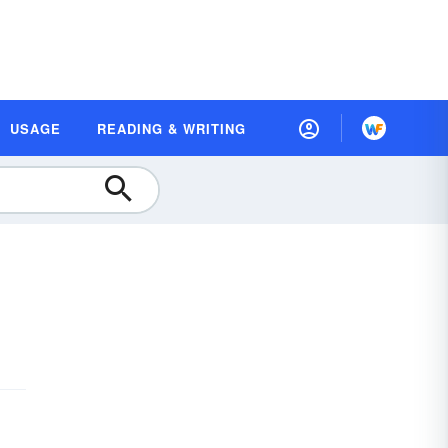
USAGE
READING & WRITING