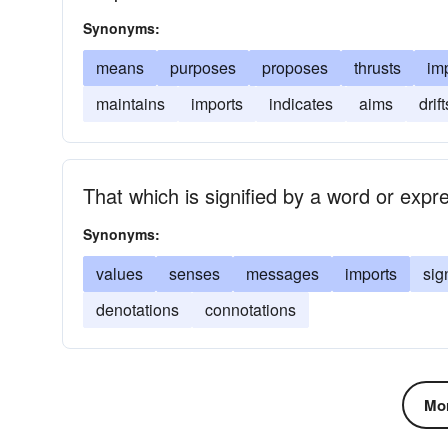
Synonyms:
means
purposes
proposes
thrusts
im
maintains
imports
indicates
aims
drift
That which is signified by a word or expr
Synonyms:
values
senses
messages
imports
sig
denotations
connotations
Mor