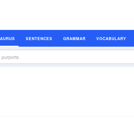
SAURUS
SENTENCES
GRAMMAR
VOCABULARY