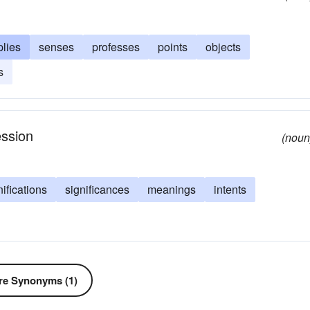
plies
senses
professes
points
objects
s
ession
(noun
nifications
significances
meanings
intents
e Synonyms (1)