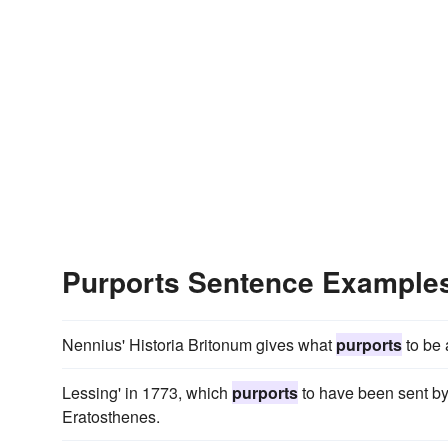
Purports Sentence Example
Nennius' Historia Britonum gives what
purports
to be a
Lessing' in 1773, which
purports
to have been sent by 
Eratosthenes.