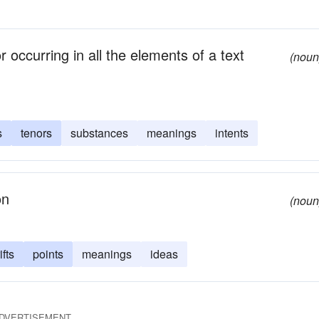
r occurring in all the elements of a text
(noun
s
tenors
substances
meanings
intents
on
(noun
ifts
points
meanings
ideas
DVERTISEMENT