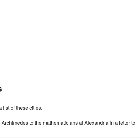
s
 list of these cities.
Archimedes to the mathematicians at Alexandria in a letter to