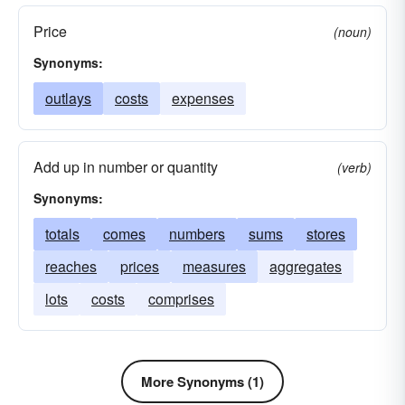
Price
(noun)
Synonyms:
outlays
costs
expenses
Add up in number or quantity
(verb)
Synonyms:
totals
comes
numbers
sums
stores
reaches
prices
measures
aggregates
lots
costs
comprises
More Synonyms (1)