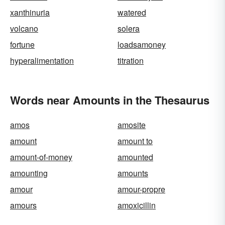
xanthinuria
watered
volcano
solera
fortune
loadsamoney
hyperalimentation
titration
Words near Amounts in the Thesaurus
amos
amosite
amount
amount to
amount-of-money
amounted
amounting
amounts
amour
amour-propre
amours
amoxicillin