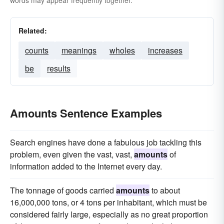
words may appear frequently together.
Related:
counts
meanings
wholes
increases
be
results
Amounts Sentence Examples
Search engines have done a fabulous job tackling this
problem, even given the vast, vast,
amounts
of
information added to the Internet every day.
The tonnage of goods carried
amounts
to about
16,000,000 tons, or 4 tons per inhabitant, which must be
considered fairly large, especially as no great proportion