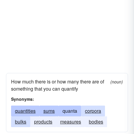
How much there is or how many there are of
(noun)
something that you can quantify
Synonyms:
quantities
sums
quanta
corpora
bulks
products
measures
bodies