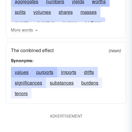
aggregates
numbers
yields
worths
splits
volumes
shares
masses
quanta
quantum
purses
portions
More words
measures
capacities
allowances
summations
magnitudes
amplitudes
The combined effect
(noun)
allotments
tales
Synonyms:
values
purports
imports
drifts
significances
substances
burdens
tenors
ADVERTISEMENT