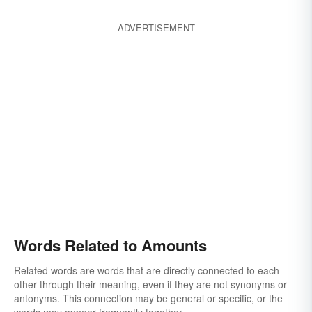
ADVERTISEMENT
Words Related to Amounts
Related words are words that are directly connected to each
other through their meaning, even if they are not synonyms or
antonyms. This connection may be general or specific, or the