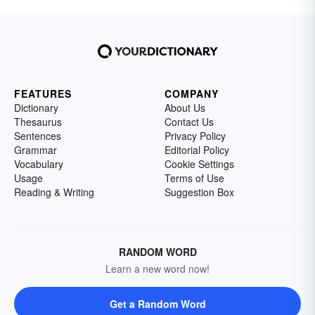
FEATURES
COMPANY
Dictionary
About Us
Thesaurus
Contact Us
Sentences
Privacy Policy
Grammar
Editorial Policy
Vocabulary
Cookie Settings
Usage
Terms of Use
Reading & Writing
Suggestion Box
RANDOM WORD
Learn a new word now!
Get a Random Word