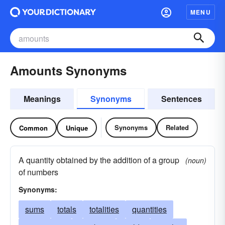
MENU
Amounts Synonyms
Meanings
Synonyms
Sentences
Synonyms
Related
Common
Unique
A quantity obtained by the addition of a group
(noun)
of numbers
Synonyms:
sums
totals
totalities
quantities