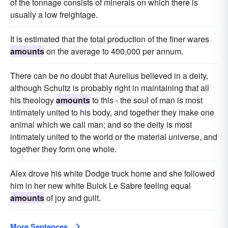
of the tonnage consists of minerals on which there is
usually a low freightage.
It is estimated that the total production of the finer wares
amounts
on the average to 400,000 per annum.
There can be no doubt that Aurelius believed in a deity,
although Schultz is probably right in maintaining that all
his theology
amounts
to this - the soul of man is most
intimately united to his body, and together they make one
animal which we call man; and so the deity is most
intimately united to the world or the material universe, and
together they form one whole.
Alex drove his white Dodge truck home and she followed
him in her new white Buick Le Sabre feeling equal
amounts
of joy and guilt.
More Sentences