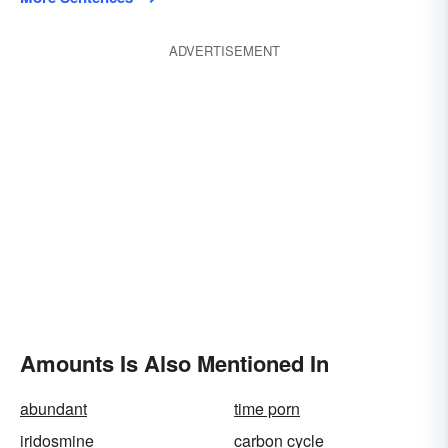
ADVERTISEMENT
Amounts Is Also Mentioned In
abundant
time porn
iridosmine
carbon cycle