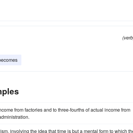
(verb
becomes
mples
income from factories and to three-fourths of actual income from
administration.
alism, involving the idea that time is but a mental form to which th