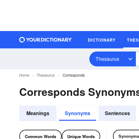
DICTIONARY
THE
Thesaurus
Home
Thesaurus
Corresponds
Corresponds Synonym
Meanings
Synonyms
Sentences
Synonyms
Common Words
Unique Words