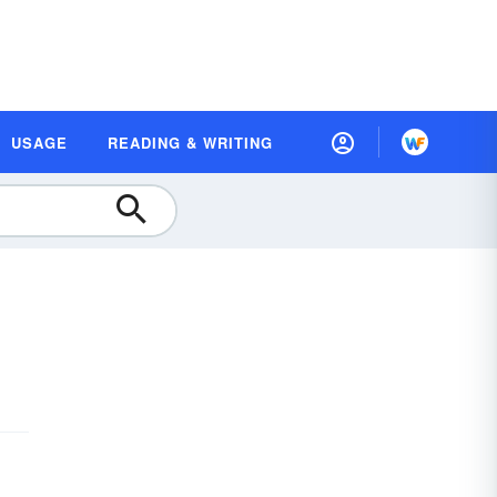
USAGE
READING & WRITING