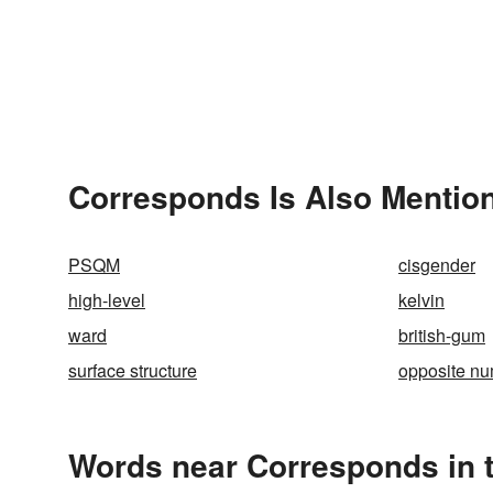
Corresponds Is Also Mention
PSQM
cisgender
high-level
kelvin
ward
british-gum
surface structure
opposite n
Words near Corresponds in 