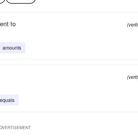
lent to
(verb
amounts
(verb
equals
DVERTISEMENT