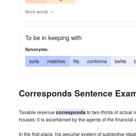
More words
To be in keeping with
Synonyms:
suits
matches
fits
conforms
befits
Corresponds Sentence Exa
Taxable revenue
corresponds
to two-thirds of actual 
houses; it is ascertained by the agents of the financial 
In the first place, his peculiar system of subjective ide