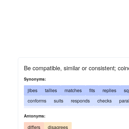
Be compatible, similar or consistent; coinc
Synonyms:
jibes
tallies
matches
fits
replies
sq
conforms
suits
responds
checks
paral
writes
correlates
comports
chimes
co
Antonyms:
differs
disagrees