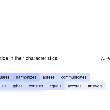
ide in their characteristics
(verb
uares
harmonizes
agrees
communicates
lels
gibes
consists
equals
accords
answers
mplements
coincides