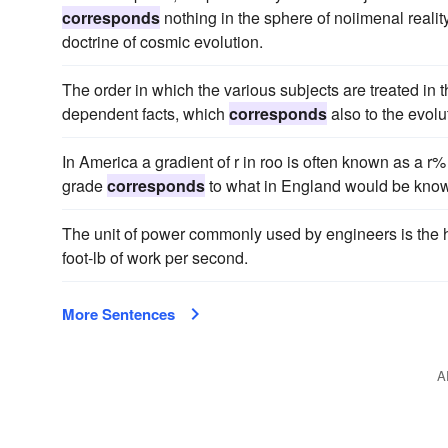
corresponds
nothing in the sphere of noiimenal reality
doctrine of cosmic evolution.
The order in which the various subjects are treated in 
dependent facts, which
corresponds
also to the evolut
In America a gradient of r in roo is often known as a r
grade
corresponds
to what in England would be known
The unit of power commonly used by engineers is the h
foot-lb of work per second.
More Sentences
A