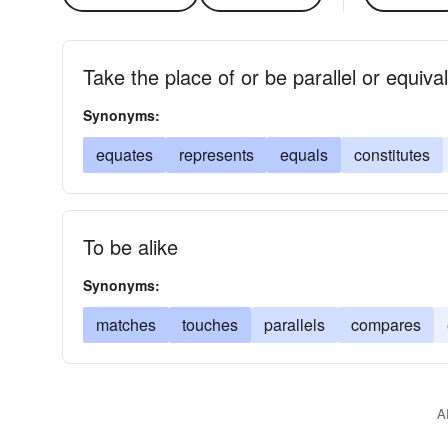
Take the place of or be parallel or equiva
Synonyms:
equates
represents
equals
constitutes
To be alike
Synonyms:
matches
touches
parallels
compares
A