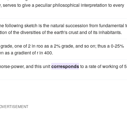
, serves to give a peculiar philosophical interpretation to every
the following sketch is the natural succession from fundamental 
ion of the diversities of the earth's crust and of its inhabitants.
% grade, one of 2 in roo as a 2% grade, and so on; thus a 0-25%
 as a gradient of r in 400.
orse-power, and this unit
corresponds
to a rate of working of 
DVERTISEMENT