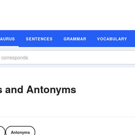
SAURUS
SENTENCES
GRAMMAR
VOCABULARY
s and Antonyms
Antonyms