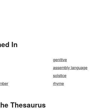
ed In
genitive
assembly language
solstice
umber
rhyme
the Thesaurus