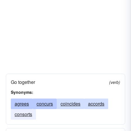
Go together
(verb)
Synonyms:
agrees
concurs
coincides
accords
consorts