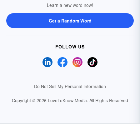
Learn a new word now!
Get a Random Word
FOLLOW US
Do Not Sell My Personal Information
Copyright © 2026 LoveToKnow Media.
All Rights Reserved
Your Privacy Choices