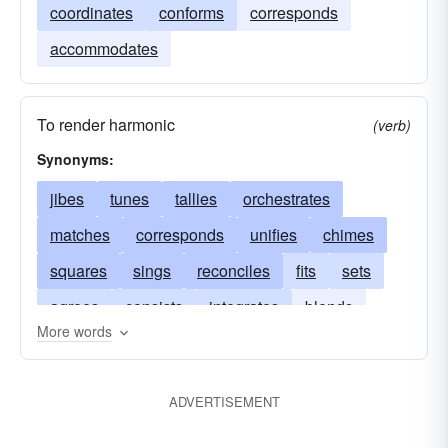
coordinates
conforms
corresponds
accommodates
To render harmonic
(verb)
Synonyms:
jibes
tunes
tallies
orchestrates
matches
corresponds
unifies
chimes
squares
sings
reconciles
fits
sets
agrees
consists
integrates
blends
More words
accords
adapts
conforms
correlates
arranges
checks
adjusts
ADVERTISEMENT