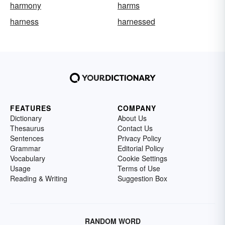
harmony
harms
harness
harnessed
FEATURES
COMPANY
Dictionary
About Us
Thesaurus
Contact Us
Sentences
Privacy Policy
Grammar
Editorial Policy
Vocabulary
Cookie Settings
Usage
Terms of Use
Reading & Writing
Suggestion Box
RANDOM WORD