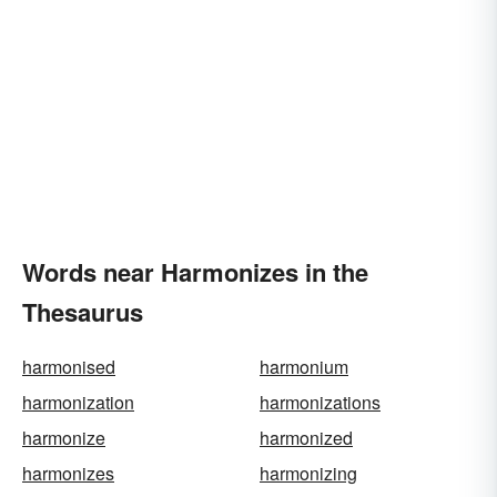
Words near Harmonizes in the
Thesaurus
harmonised
harmonium
harmonization
harmonizations
harmonize
harmonized
harmonizes
harmonizing