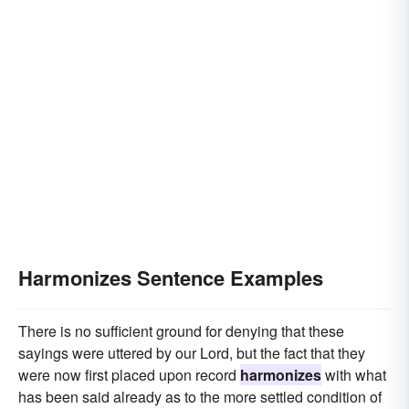
Harmonizes Sentence Examples
There is no sufficient ground for denying that these
sayings were uttered by our Lord, but the fact that they
were now first placed upon record
harmonizes
with what
has been said already as to the more settled condition of