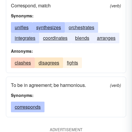
Correspond, match
(verb)
Synonyms:
unifies
synthesizes
orchestrates
integrates
coordinates
blends
arranges
Antonyms:
clashes
disagrees
fights
To be in agreement; be harmonious.
(verb)
Synonyms:
corresponds
ADVERTISEMENT