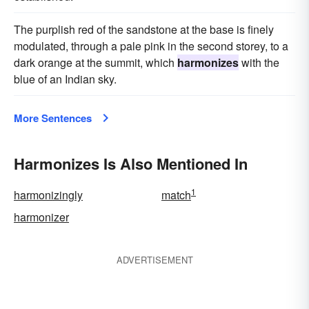
The purplish red of the sandstone at the base is finely
modulated, through a pale pink in the second storey, to a
dark orange at the summit, which
harmonizes
with the
blue of an Indian sky.
More Sentences
Harmonizes Is Also Mentioned In
1
harmonizingly
match
harmonizer
ADVERTISEMENT