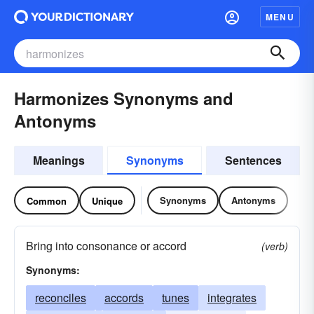
MENU
Harmonizes Synonyms and
Antonyms
Meanings
Synonyms
Sentences
Synonyms
Antonyms
Common
Unique
Bring into consonance or accord
(verb)
Synonyms:
reconciles
accords
tunes
integrates