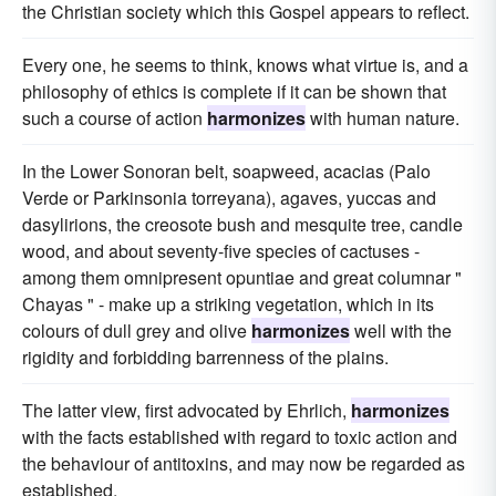
the Christian society which this Gospel appears to reflect.
Every one, he seems to think, knows what virtue is, and a
philosophy of ethics is complete if it can be shown that
such a course of action
harmonizes
with human nature.
In the Lower Sonoran belt, soapweed, acacias (Palo
Verde or Parkinsonia torreyana), agaves, yuccas and
dasylirions, the creosote bush and mesquite tree, candle
wood, and about seventy-five species of cactuses -
among them omnipresent opuntiae and great columnar "
Chayas " - make up a striking vegetation, which in its
colours of dull grey and olive
harmonizes
well with the
rigidity and forbidding barrenness of the plains.
The latter view, first advocated by Ehrlich,
harmonizes
with the facts established with regard to toxic action and
the behaviour of antitoxins, and may now be regarded as
established.