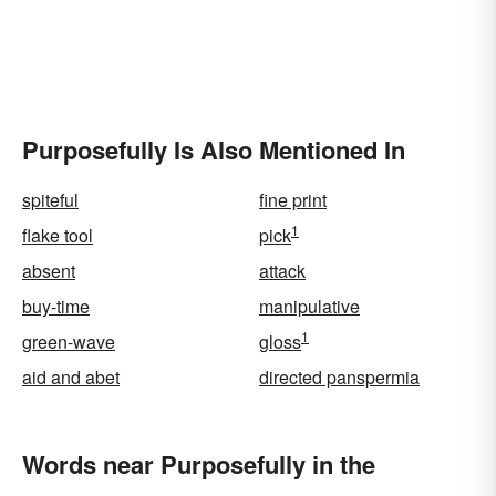
Purposefully Is Also Mentioned In
spiteful
fine print
1
flake tool
pick
absent
attack
buy-time
manipulative
1
green-wave
gloss
aid and abet
directed panspermia
Words near Purposefully in the