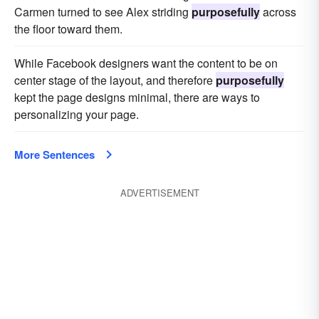
Carmen turned to see Alex striding
purposefully
across
the floor toward them.
While Facebook designers want the content to be on
center stage of the layout, and therefore
purposefully
kept the page designs minimal, there are ways to
personalizing your page.
More Sentences
ADVERTISEMENT