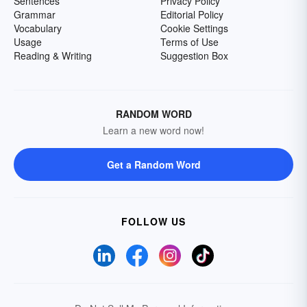
Sentences
Privacy Policy
Grammar
Editorial Policy
Vocabulary
Cookie Settings
Usage
Terms of Use
Reading & Writing
Suggestion Box
RANDOM WORD
Learn a new word now!
Get a Random Word
FOLLOW US