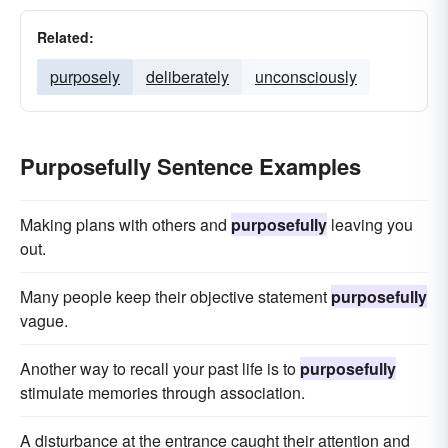
Related:
purposely
deliberately
unconsciously
Purposefully Sentence Examples
Making plans with others and
purposefully
leaving you
out.
Many people keep their objective statement
purposefully
vague.
Another way to recall your past life is to
purposefully
stimulate memories through association.
A disturbance at the entrance caught their attention and