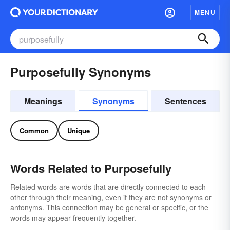
MENU
Purposefully Synonyms
Meanings
Synonyms
Sentences
Common
Unique
Words Related to Purposefully
Related words are words that are directly connected to each
other through their meaning, even if they are not synonyms or
antonyms. This connection may be general or specific, or the
words may appear frequently together.