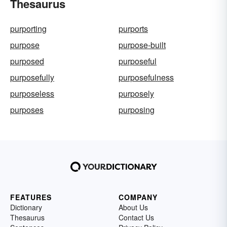
Thesaurus
purporting
purports
purpose
purpose-built
purposed
purposeful
purposefully
purposefulness
purposeless
purposely
purposes
purposing
FEATURES
COMPANY
Dictionary
About Us
Thesaurus
Contact Us