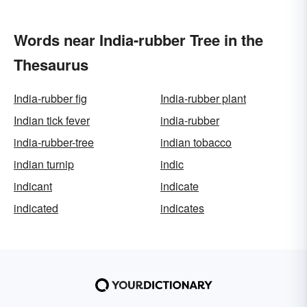
Words near India-rubber Tree in the
Thesaurus
India-rubber fig
India-rubber plant
Indian tick fever
india-rubber
india-rubber-tree
indian tobacco
indian turnip
indic
indicant
indicate
indicated
indicates