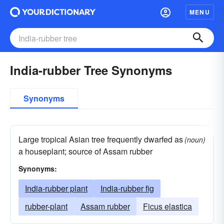
MENU
India-rubber Tree Synonyms
Synonyms
Large tropical Asian tree frequently dwarfed as
(noun)
a houseplant; source of Assam rubber
Synonyms:
India-rubber plant
India-rubber fig
rubber-plant
Assam rubber
Ficus elastica