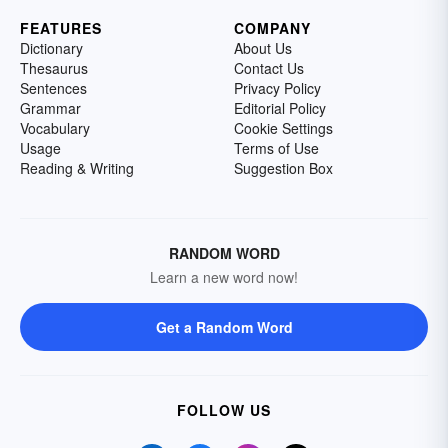
FEATURES
COMPANY
Dictionary
About Us
Thesaurus
Contact Us
Sentences
Privacy Policy
Grammar
Editorial Policy
Vocabulary
Cookie Settings
Usage
Terms of Use
Reading & Writing
Suggestion Box
RANDOM WORD
Learn a new word now!
Get a Random Word
FOLLOW US