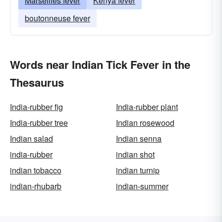
Marseilles fever
Kenya fever
boutonneuse fever
Words near Indian Tick Fever in the
Thesaurus
India-rubber fig
India-rubber plant
India-rubber tree
Indian rosewood
Indian salad
Indian senna
india-rubber
indian shot
indian tobacco
indian turnip
indian-rhubarb
indian-summer