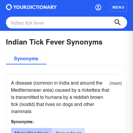
MENU
Indian Tick Fever Synonyms
Synonyms
A disease (common in India and around the
(noun)
Mediterranean area) caused by a rickettsia that
is transmitted to humans by a reddish brown
tick (ixodid) that lives on dogs and other
mammals
Synonyms: