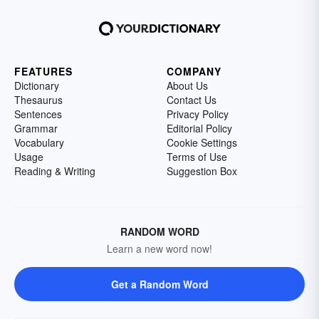
FEATURES
COMPANY
Dictionary
About Us
Thesaurus
Contact Us
Sentences
Privacy Policy
Grammar
Editorial Policy
Vocabulary
Cookie Settings
Usage
Terms of Use
Reading & Writing
Suggestion Box
RANDOM WORD
Learn a new word now!
Get a Random Word