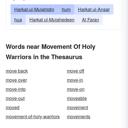
Harkat-ul-Mujahidin
hum
Harkat ul-Ansar
hua
Harkat ul-Mujahedeen
Al Faran
Words near Movement Of Holy
Warriors in the Thesaurus
move back
move off
move over
move-in
move-into
move-on
move-out
moveable
moved
movement
movement-of-holy-warriors
movements