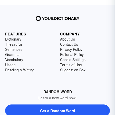
FEATURES
COMPANY
Dictionary
About Us
Thesaurus
Contact Us
Sentences
Privacy Policy
Grammar
Editorial Policy
Vocabulary
Cookie Settings
Usage
Terms of Use
Reading & Writing
Suggestion Box
RANDOM WORD
Learn a new word now!
Get a Random Word