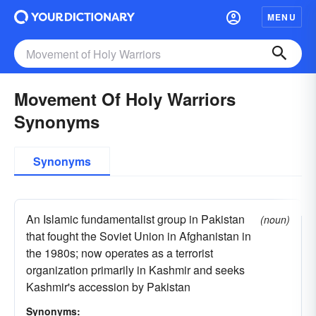
MENU
Movement Of Holy Warriors
Synonyms
Synonyms
An Islamic fundamentalist group in Pakistan
(noun)
that fought the Soviet Union in Afghanistan in
the 1980s; now operates as a terrorist
organization primarily in Kashmir and seeks
Kashmir's accession by Pakistan
Synonyms: