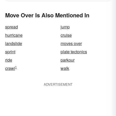
Move Over Is Also Mentioned In
spread
jump
hurricane
cruise
landslide
moves over
sprint
plate tectonics
ride
parkour
1
crawl
walk
ADVERTISEMENT