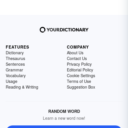
FEATURES
COMPANY
Dictionary
About Us
Thesaurus
Contact Us
Sentences
Privacy Policy
Grammar
Editorial Policy
Vocabulary
Cookie Settings
Usage
Terms of Use
Reading & Writing
Suggestion Box
RANDOM WORD
Learn a new word now!