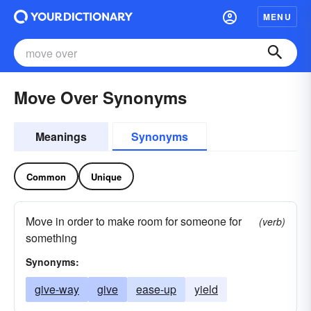
MENU
Move Over Synonyms
Meanings
Synonyms
Common
Unique
Move in order to make room for someone for
(verb)
something
Synonyms:
give-way
give
ease-up
yield