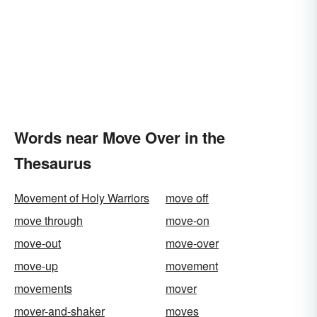
Words near Move Over in the
Thesaurus
Movement of Holy Warriors
move off
move through
move-on
move-out
move-over
move-up
movement
movements
mover
mover-and-shaker
moves