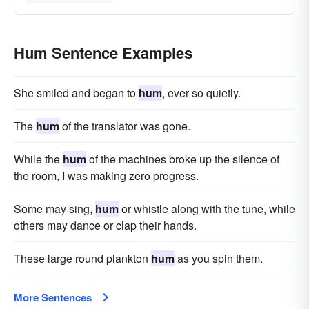
Hum Sentence Examples
She smiled and began to
hum
, ever so quietly.
The
hum
of the translator was gone.
While the
hum
of the machines broke up the silence of
the room, I was making zero progress.
Some may sing,
hum
or whistle along with the tune, while
others may dance or clap their hands.
These large round plankton
hum
as you spin them.
More Sentences