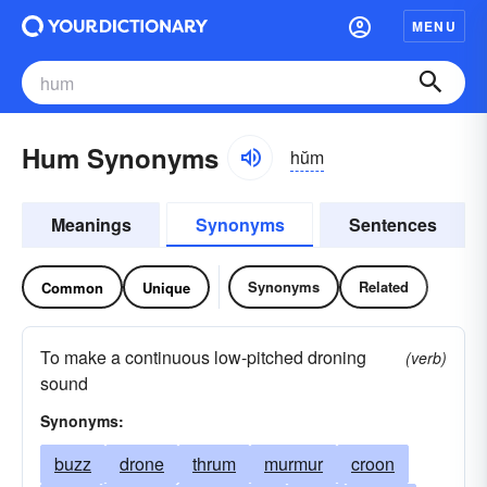
MENU
Hum Synonyms
hŭm
Meanings
Synonyms
Sentences
Synonyms
Related
Common
Unique
To make a continuous low-pitched droning
(verb)
sound
Synonyms:
buzz
drone
thrum
murmur
croon