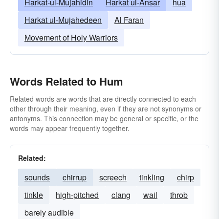
Harkat-ul-Mujahidin
Harkat ul-Ansar
hua
Harkat ul-Mujahedeen
Al Faran
Movement of Holy Warriors
Words Related to Hum
Related words are words that are directly connected to each
other through their meaning, even if they are not synonyms or
antonyms. This connection may be general or specific, or the
words may appear frequently together.
Related:
sounds
chirrup
screech
tinkling
chirp
tinkle
high-pitched
clang
wail
throb
barely audible