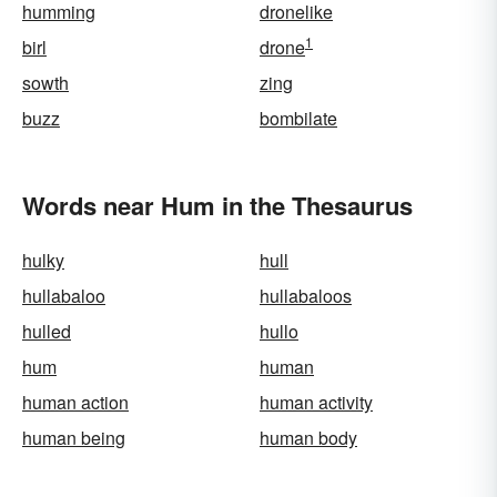
humming
dronelike
1
birl
drone
sowth
zing
buzz
bombilate
Words near Hum in the Thesaurus
hulky
hull
hullabaloo
hullabaloos
hulled
hullo
hum
human
human action
human activity
human being
human body