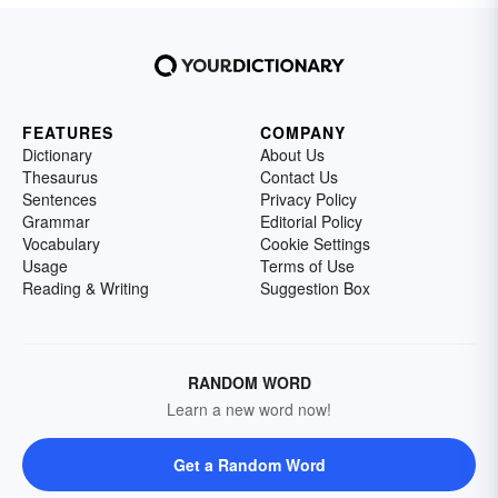
FEATURES
COMPANY
Dictionary
About Us
Thesaurus
Contact Us
Sentences
Privacy Policy
Grammar
Editorial Policy
Vocabulary
Cookie Settings
Usage
Terms of Use
Reading & Writing
Suggestion Box
RANDOM WORD
Learn a new word now!
Get a Random Word