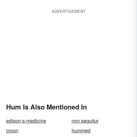
ADVERTISEMENT
Hum Is Also Mentioned In
edison-s-medicine
non sequitur
croon
hummed