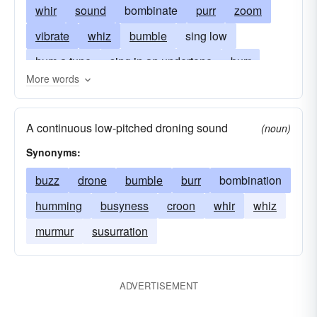
whir
sound
bombinate
purr
zoom
vibrate
whiz
bumble
sing low
hum a tune
sing in an undertone
burr
More words
whisper
blur
sing without articulation
moan
make a buzzing sound
bum
sing
A continuous low-pitched droning sound
(noun)
bombilate
speed
susurrate
seethe
Synonyms:
buzz
drone
bumble
burr
bombination
humming
busyness
croon
whir
whiz
murmur
susurration
ADVERTISEMENT