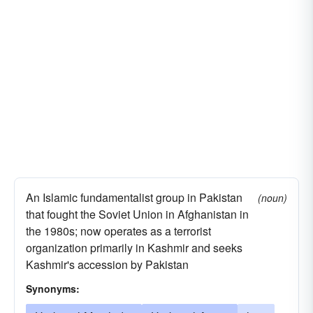
An Islamic fundamentalist group in Pakistan
(noun)
that fought the Soviet Union in Afghanistan in
the 1980s; now operates as a terrorist
organization primarily in Kashmir and seeks
Kashmir's accession by Pakistan
Synonyms: