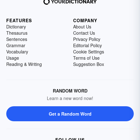
FEATURES
COMPANY
Dictionary
About Us
Thesaurus
Contact Us
Sentences
Privacy Policy
Grammar
Editorial Policy
Vocabulary
Cookie Settings
Usage
Terms of Use
Reading & Writing
Suggestion Box
RANDOM WORD
Learn a new word now!
Get a Random Word
FOLLOW US