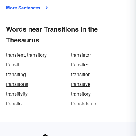
More Sentences
Words near Transitions in the
Thesaurus
transient, transitory
transistor
transit
transited
transiting
transition
transitions
transitive
transitivity
transitory
transits
translatable