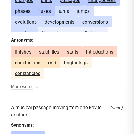
changes
shifts
passages
changeovers
phases
fluxes
turns
jumps
evolutions
developments
conversions
passings
transformations
alterations
Antonyms:
transits
finishes
stabilities
starts
introductions
conclusions
end
beginnings
constancies
More words
A musical passage moving from one key to
(noun)
another
Synonyms: