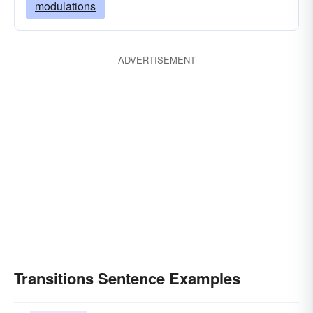
modulations
ADVERTISEMENT
Transitions Sentence Examples