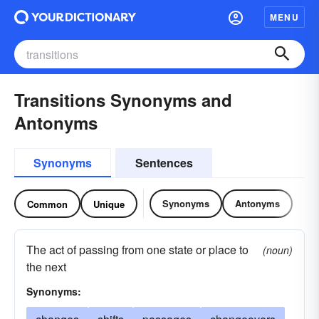
MENU
Transitions Synonyms and
Antonyms
Synonyms
Sentences
Synonyms
Antonyms
Common
Unique
The act of passing from one state or place to
(noun)
the next
Synonyms: