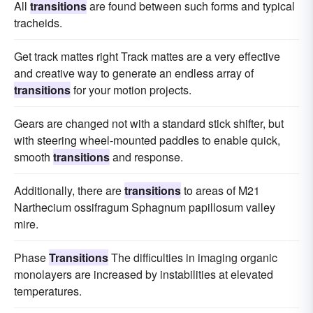
All
transitions
are found between such forms and typical
tracheids.
Get track mattes right Track mattes are a very effective
and creative way to generate an endless array of
transitions
for your motion projects.
Gears are changed not with a standard stick shifter, but
with steering wheel-mounted paddles to enable quick,
smooth
transitions
and response.
Additionally, there are
transitions
to areas of M21
Narthecium ossifragum Sphagnum papillosum valley
mire.
Phase
Transitions
The difficulties in imaging organic
monolayers are increased by instabilities at elevated
temperatures.