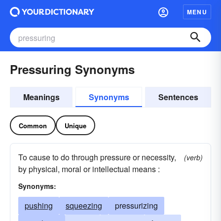
MENU
Pressuring Synonyms
Meanings
Synonyms
Sentences
Common
Unique
To cause to do through pressure or necessity,
(verb)
by physical, moral or intellectual means :
Synonyms:
pushing
squeezing
pressurizing