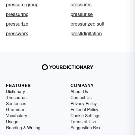
pressure-group
pressures
pressuring
pressurise
pressurize
pressurized suit
presswork
prestidigitation
FEATURES
COMPANY
Dictionary
About Us
Thesaurus
Contact Us
Sentences
Privacy Policy
Grammar
Editorial Policy
Vocabulary
Cookie Settings
Usage
Terms of Use
Reading & Writing
Suggestion Box