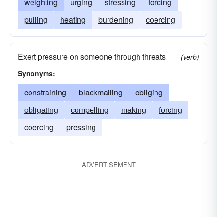
weighting
urging
stressing
forcing
pulling
heating
burdening
coercing
Exert pressure on someone through threats
(verb)
Synonyms:
constraining
blackmailing
obliging
obligating
compelling
making
forcing
coercing
pressing
ADVERTISEMENT