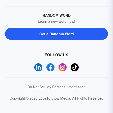
RANDOM WORD
Learn a new word now!
Get a Random Word
FOLLOW US
Do Not Sell My Personal Information
Copyright © 2026 LoveToKnow Media.
All Rights Reserved