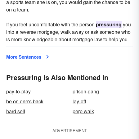
a sports team she is on, you would gain the chance to be
on a team.
If you feel uncomfortable with the person
pressuring
you
into a reverse mortgage, walk away or ask someone who
is more knowledgeable about mortgage law to help you.
More Sentences
Pressuring Is Also Mentioned In
pay-to-play
prison-gang
be on one's back
lay-off
hard sell
perp walk
ADVERTISEMENT