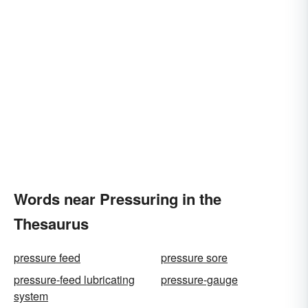
Words near Pressuring in the
Thesaurus
pressure feed
pressure sore
pressure-feed lubricating
pressure-gauge
system