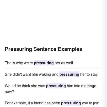
Pressuring Sentence Examples
That's why we're
pressuring
her as well.
She didn't want him waking and
pressuring
her to stay.
Would he think she was
pressuring
him into marriage
now?
For example, if a friend has been
pressuring
you to join