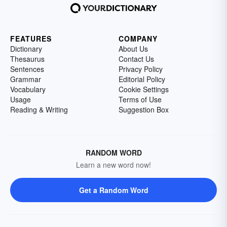
FEATURES
COMPANY
Dictionary
About Us
Thesaurus
Contact Us
Sentences
Privacy Policy
Grammar
Editorial Policy
Vocabulary
Cookie Settings
Usage
Terms of Use
Reading & Writing
Suggestion Box
RANDOM WORD
Learn a new word now!
Get a Random Word