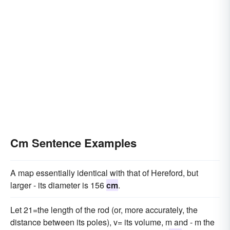
Cm Sentence Examples
A map essentially identical with that of Hereford, but
larger - its diameter is 156
cm
.
Let 21=the length of the rod (or, more accurately, the
distance between its poles), v= its volume, m and - m the