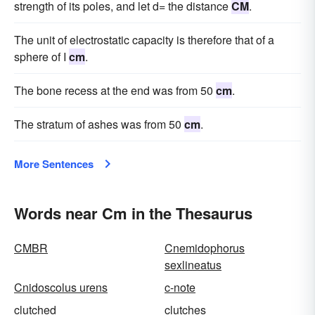
strength of its poles, and let d= the distance
CM
.
The unit of electrostatic capacity is therefore that of a
sphere of I
cm
.
The bone recess at the end was from 50
cm
.
The stratum of ashes was from 50
cm
.
More Sentences
Words near Cm in the Thesaurus
CMBR
Cnemidophorus
sexlineatus
Cnidoscolus urens
c-note
clutched
clutches