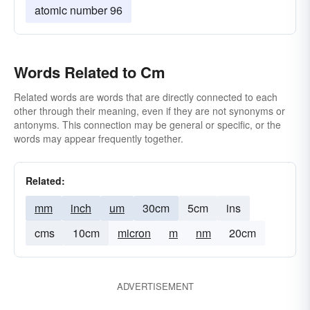
atomic number 96
Words Related to Cm
Related words are words that are directly connected to each
other through their meaning, even if they are not synonyms or
antonyms. This connection may be general or specific, or the
words may appear frequently together.
Related:
mm
inch
um
30cm
5cm
ins
cms
10cm
micron
m
nm
20cm
ADVERTISEMENT