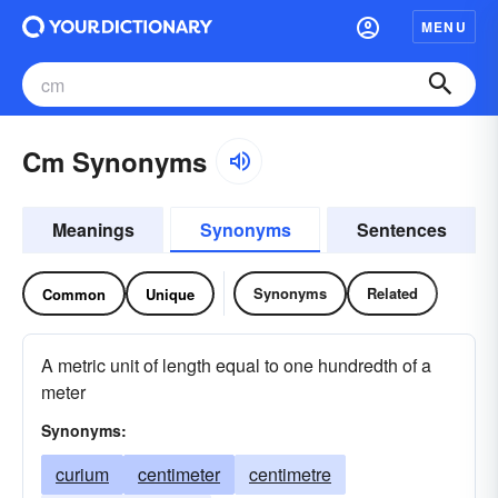
MENU
Cm Synonyms
Meanings
Synonyms
Sentences
Synonyms
Related
Common
Unique
A metric unit of length equal to one hundredth of a
meter
Synonyms:
curium
centimeter
centimetre