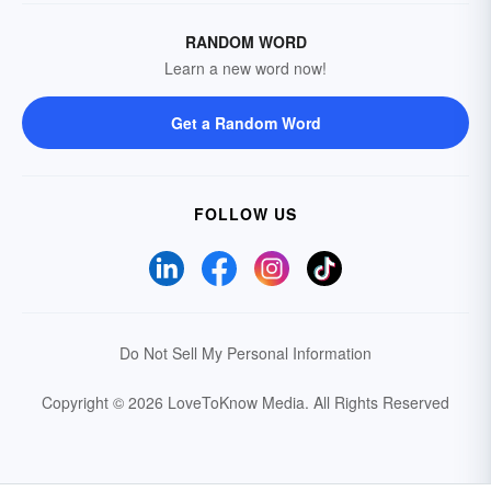
RANDOM WORD
Learn a new word now!
Get a Random Word
FOLLOW US
Do Not Sell My Personal Information
Copyright © 2026 LoveToKnow Media.
All Rights Reserved