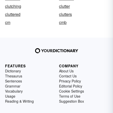
clutching
clutter
cluttered
clutters
cm
cmb
FEATURES
COMPANY
Dictionary
About Us
Thesaurus
Contact Us
Sentences
Privacy Policy
Grammar
Editorial Policy
Vocabulary
Cookie Settings
Usage
Terms of Use
Reading & Writing
Suggestion Box