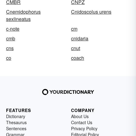
CMBR
CNPZ
Cnemidophorus
Cnidoscolus urens
sexlineatus
c-note
cm
cmb
cnidaria
cns
cnut
co
coach
FEATURES
COMPANY
Dictionary
About Us
Thesaurus
Contact Us
Sentences
Privacy Policy
Grammar
Editorial Policy