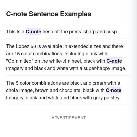
C-note Sentence Examples
This is a
C-note
fresh off the press; sharp and crisp.
The Lopez 50 is available in extended sizes and there
are 15 color combinations, including black with
"Committed" on the white-trim heel, black with
C-note
imagery and black and white with a super-happy image.
The 5 color combinations are black and cream with a
chola image, brown and chocolate, black with
C-note
imagery, black and white and black with grey paisley.
ADVERTISEMENT