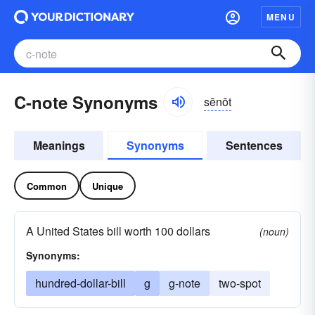
MENU
C-note Synonyms
sēnōt
Meanings
Synonyms
Sentences
Common
Unique
A United States bill worth 100 dollars
(noun)
Synonyms:
hundred-dollar-bill
g
g-note
two-spot