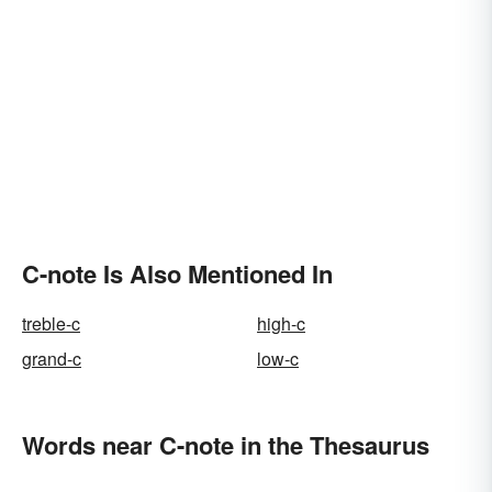
C-note Is Also Mentioned In
treble-c
high-c
grand-c
low-c
Words near C-note in the Thesaurus