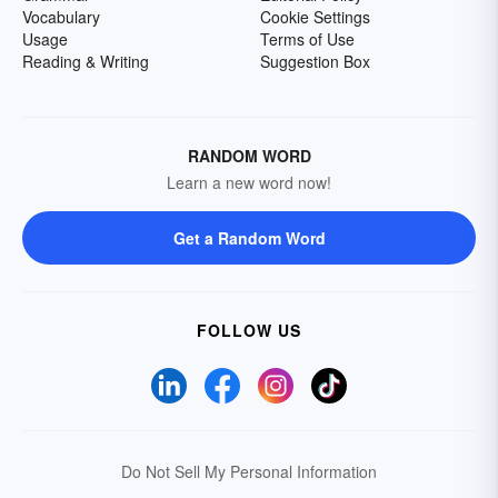
Vocabulary
Cookie Settings
Usage
Terms of Use
Reading & Writing
Suggestion Box
RANDOM WORD
Learn a new word now!
Get a Random Word
FOLLOW US
Do Not Sell My Personal Information