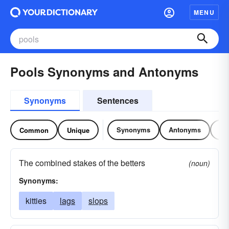
MENU
Pools Synonyms and Antonyms
Synonyms
Sentences
Synonyms
Antonyms
Re
Common
Unique
The combined stakes of the betters
(noun)
Synonyms:
kitties
lags
slops