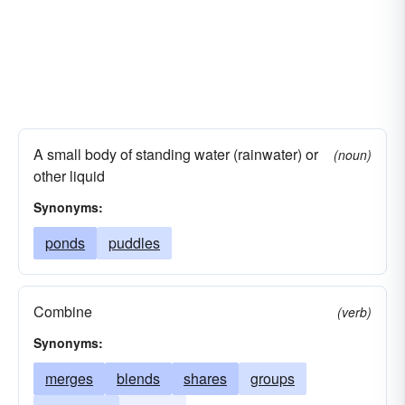
A small body of standing water (rainwater) or
(noun)
other liquid
Synonyms:
ponds
puddles
Combine
(verb)
Synonyms:
merges
blends
shares
groups