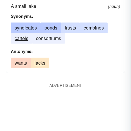
A small lake
(noun)
Synonyms:
syndicates
ponds
trusts
combines
cartels
consortiums
Antonyms:
wants
lacks
ADVERTISEMENT