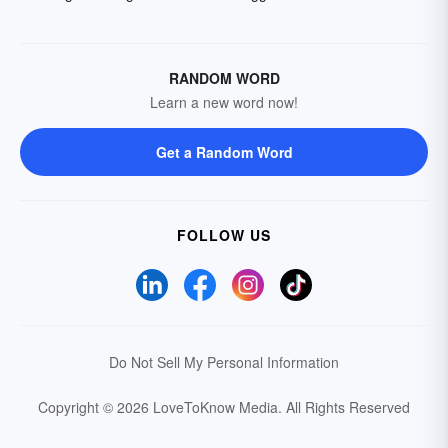
RANDOM WORD
Learn a new word now!
Get a Random Word
FOLLOW US
Do Not Sell My Personal Information
Copyright © 2026 LoveToKnow Media.
All Rights Reserved