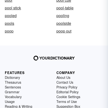
pool
pool cue
pool stick
pool-table
pooled
pooling
pools
poolside
poop
poop out
FEATURES
COMPANY
Dictionary
About Us
Thesaurus
Contact Us
Sentences
Privacy Policy
Grammar
Editorial Policy
Vocabulary
Cookie Settings
Usage
Terms of Use
Reading & Writing
Suggestion Box