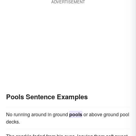
ADVERTISEMENT
Pools Sentence Examples
No running around in ground
pools
or above ground pool
decks.