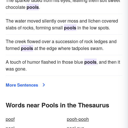
The sparkle faded from his eyes, leaving them soft sweet
chocolate
pools
.
The water moved silently over moss and lichen covered
slabs of rocks, forming small
pools
in the low spots.
The creek flowed over a succession of rock ledges and
formed
pools
at the edge where tadpoles swam.
A touch of humor flashed in those blue
pools
, and then it
was gone.
More Sentences
Words near Pools in the Thesaurus
poof
pooh-pooh