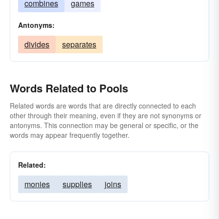
combines
games
Antonyms:
divides
separates
Words Related to Pools
Related words are words that are directly connected to each
other through their meaning, even if they are not synonyms or
antonyms. This connection may be general or specific, or the
words may appear frequently together.
Related:
monies
supplies
joins