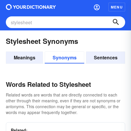
MENU
Stylesheet Synonyms
Meanings
Synonyms
Sentences
Words Related to Stylesheet
Related words are words that are directly connected to each
other through their meaning, even if they are not synonyms or
antonyms. This connection may be general or specific, or the
words may appear frequently together.
Related: