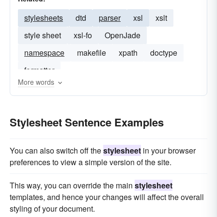
stylesheets
dtd
parser
xsl
xslt
style sheet
xsl-fo
OpenJade
namespace
makefile
xpath
doctype
formatter
More words
Stylesheet Sentence Examples
You can also switch off the
stylesheet
in your browser
preferences to view a simple version of the site.
This way, you can override the main
stylesheet
templates, and hence your changes will affect the overall
styling of your document.