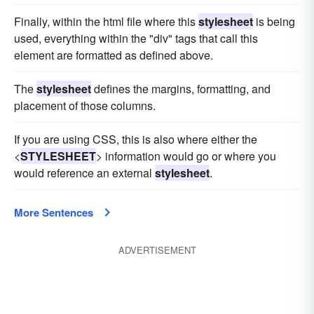
Finally, within the html file where this
stylesheet
is being
used, everything within the "div" tags that call this
element are formatted as defined above.
The
stylesheet
defines the margins, formatting, and
placement of those columns.
If you are using CSS, this is also where either the
<
STYLESHEET
> information would go or where you
would reference an external
stylesheet
.
More Sentences
ADVERTISEMENT