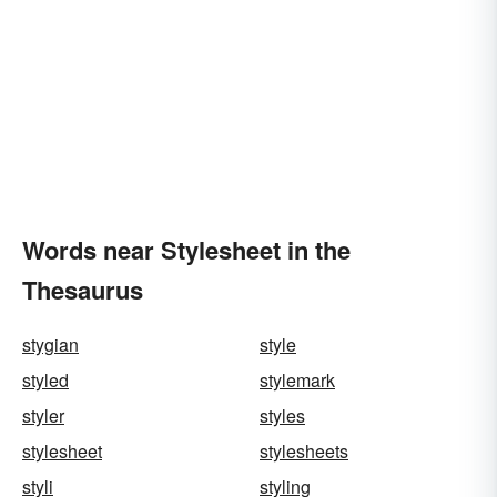
Words near Stylesheet in the
Thesaurus
stygian
style
styled
stylemark
styler
styles
stylesheet
stylesheets
styli
styling