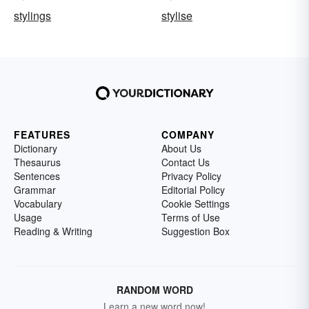
stylings
stylise
FEATURES
COMPANY
Dictionary
About Us
Thesaurus
Contact Us
Sentences
Privacy Policy
Grammar
Editorial Policy
Vocabulary
Cookie Settings
Usage
Terms of Use
Reading & Writing
Suggestion Box
RANDOM WORD
Learn a new word now!