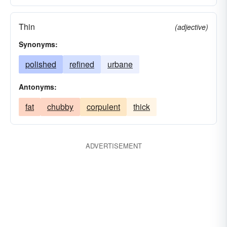
Thin
(adjective)
Synonyms:
polished
refined
urbane
Antonyms:
fat
chubby
corpulent
thick
ADVERTISEMENT