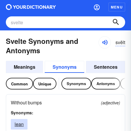
MENU
Svelte Synonyms and
svĕlt
Antonyms
Meanings
Synonyms
Sentences
Synonyms
Antonyms
Re
Common
Unique
Without bumps
(adjective)
Synonyms:
lean