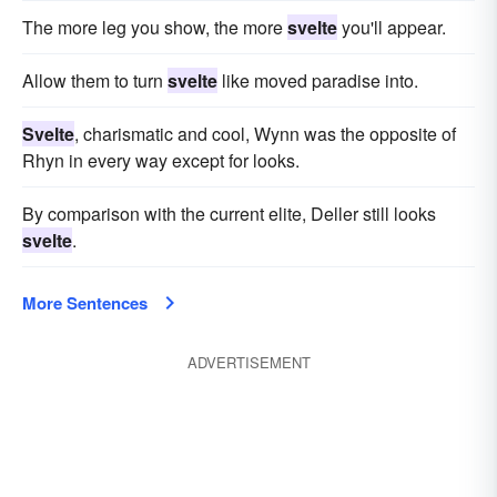
The more leg you show, the more
svelte
you'll appear.
Allow them to turn
svelte
like moved paradise into.
Svelte
, charismatic and cool, Wynn was the opposite of
Rhyn in every way except for looks.
By comparison with the current elite, Deller still looks
svelte
.
More Sentences
ADVERTISEMENT