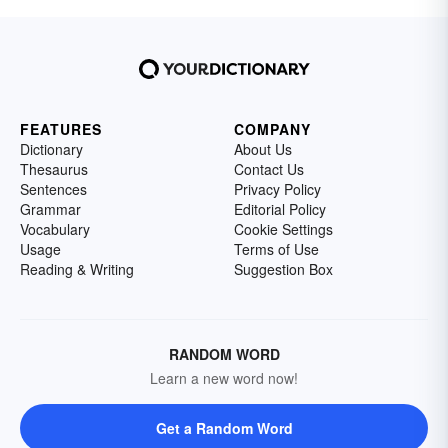
FEATURES
COMPANY
Dictionary
About Us
Thesaurus
Contact Us
Sentences
Privacy Policy
Grammar
Editorial Policy
Vocabulary
Cookie Settings
Usage
Terms of Use
Reading & Writing
Suggestion Box
RANDOM WORD
Learn a new word now!
Get a Random Word