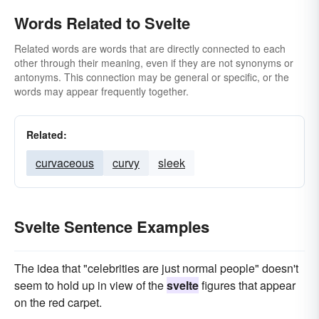
Words Related to Svelte
Related words are words that are directly connected to each
other through their meaning, even if they are not synonyms or
antonyms. This connection may be general or specific, or the
words may appear frequently together.
Related:
curvaceous
curvy
sleek
Svelte Sentence Examples
The idea that "celebrities are just normal people" doesn't
seem to hold up in view of the
svelte
figures that appear
on the red carpet.