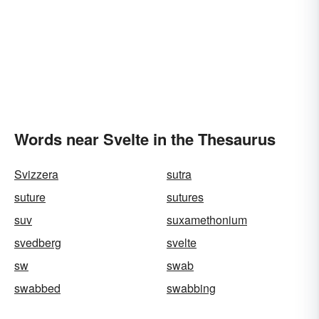
Words near Svelte in the Thesaurus
Svizzera
sutra
suture
sutures
suv
suxamethonium
svedberg
svelte
sw
swab
swabbed
swabbing