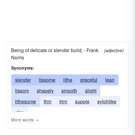
Being of delicate or slender build; - Frank
(adjective)
Norris
Synonyms:
slender
lissome
lithe
graceful
lean
lissom
shapely
smooth
slight
lithesome
thin
trim
supple
sylphlike
slim
More words