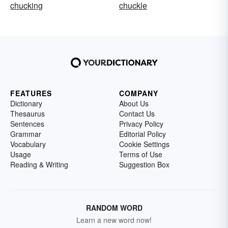
chucking
chuckle
FEATURES
COMPANY
Dictionary
About Us
Thesaurus
Contact Us
Sentences
Privacy Policy
Grammar
Editorial Policy
Vocabulary
Cookie Settings
Usage
Terms of Use
Reading & Writing
Suggestion Box
RANDOM WORD
Learn a new word now!