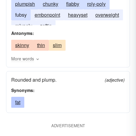
plumpish
chunky
flabby
roly-poly
fubsy
embonpoint
heavyset
overweight
rolypoly
zaftig
Antonyms:
skinny
thin
slim
More words
Rounded and plump.
(adjective)
Synonyms:
fat
ADVERTISEMENT