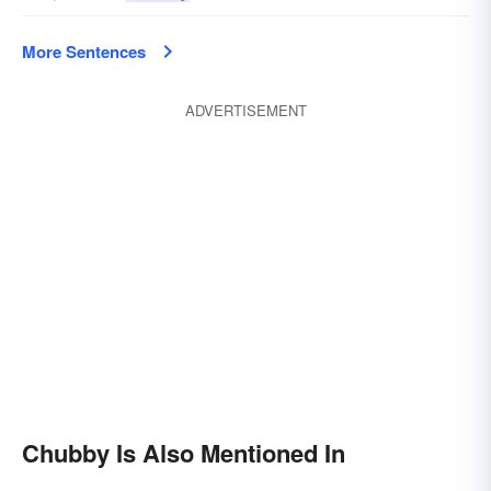
More Sentences
ADVERTISEMENT
Chubby Is Also Mentioned In