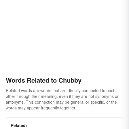
Words Related to Chubby
Related words are words that are directly connected to each
other through their meaning, even if they are not synonyms or
antonyms. This connection may be general or specific, or the
words may appear frequently together.
Related: