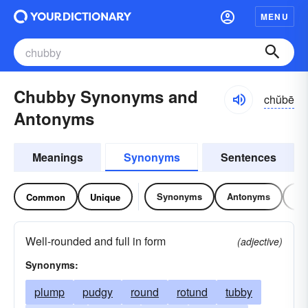
MENU
Chubby Synonyms and
chŭbē
Antonyms
Meanings
Synonyms
Sentences
Synonyms
Antonyms
Re
Common
Unique
Well-rounded and full in form
(adjective)
Synonyms:
plump
pudgy
round
rotund
tubby