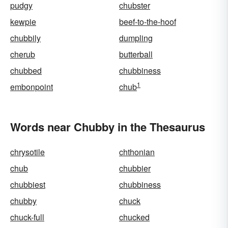
pudgy
chubster
kewpie
beef-to-the-hoof
chubbily
dumpling
cherub
butterball
chubbed
chubbiness
1
embonpoint
chub
Words near Chubby in the Thesaurus
chrysotile
chthonian
chub
chubbier
chubbiest
chubbiness
chubby
chuck
chuck-full
chucked