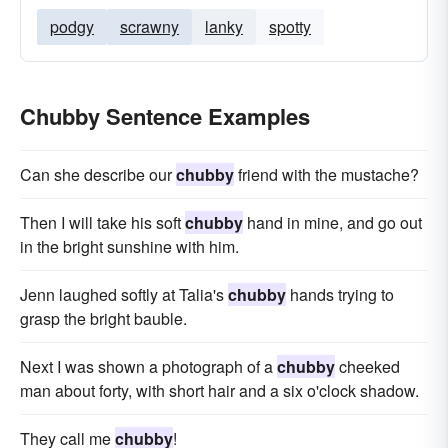
podgy
scrawny
lanky
spotty
Chubby Sentence Examples
Can she describe our
chubby
friend with the mustache?
Then I will take his soft
chubby
hand in mine, and go out
in the bright sunshine with him.
Jenn laughed softly at Talia's
chubby
hands trying to
grasp the bright bauble.
Next I was shown a photograph of a
chubby
cheeked
man about forty, with short hair and a six o'clock shadow.
They call me
chubby
!