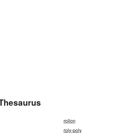
 Thesaurus
rollon
roly-poly