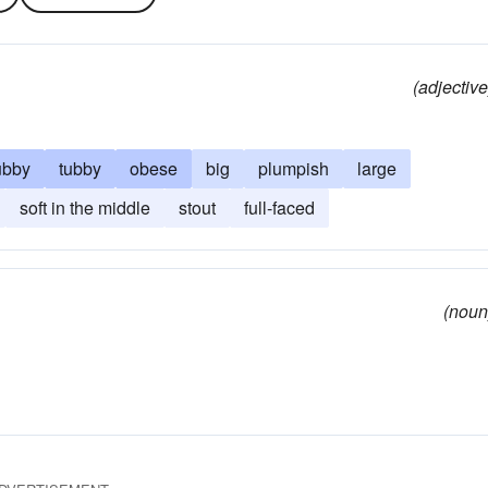
(adjective
ubby
tubby
obese
big
plumpish
large
soft in the middle
stout
full-faced
(noun