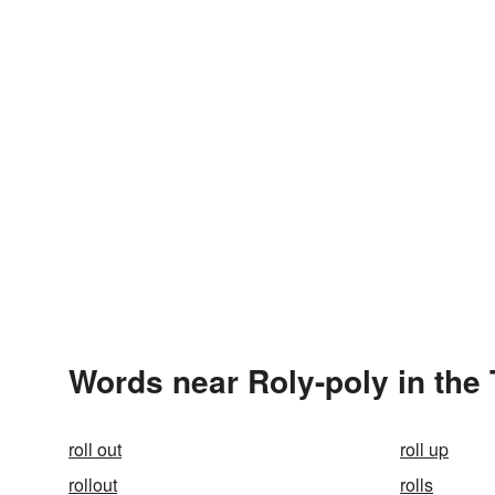
Words near Roly-poly in the
roll out
roll up
rollout
rolls