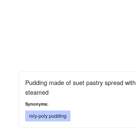
Pudding made of suet pastry spread with 
steamed
Synonyms:
roly-poly pudding