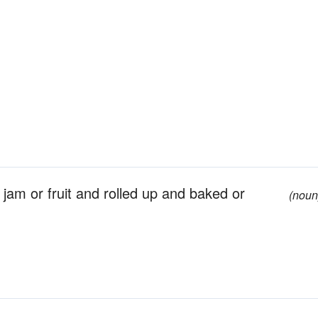
jam or fruit and rolled up and baked or
(noun