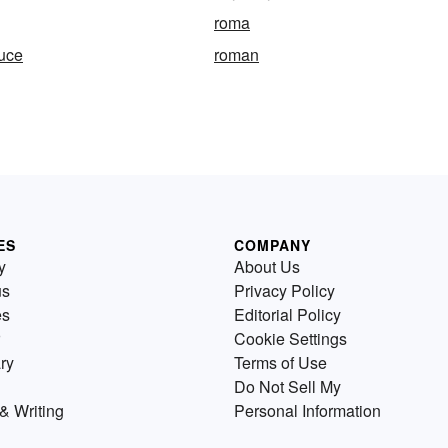
roma
tuce
roman
ES
COMPANY
y
About Us
us
Privacy Policy
es
Editorial Policy
Cookie Settings
ry
Terms of Use
Do Not Sell My
& Writing
Personal Information