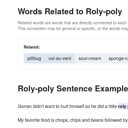
Words Related to Roly-poly
Related words are words that are directly connected to each
This connection may be general or specific, or the words may
Related:
pillbug
vol-au-vent
sour-cream
sponge-c
Roly-poly Sentence Exampl
Gorran didn't want to hurt himself so he did a little
roly
My favorite food is chops, chips and beans followed b