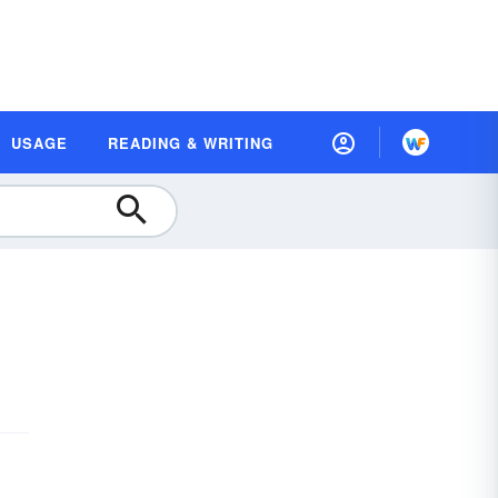
USAGE
READING & WRITING