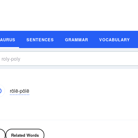
SAURUS
SENTENCES
GRAMMAR
VOCABULARY
rōlē-pōlē
Related Words