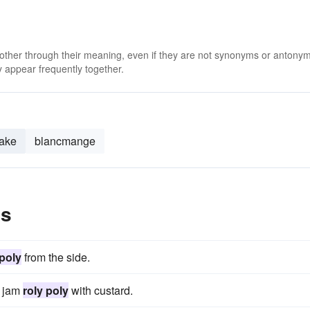
 other through their meaning, even if they are not synonyms or antony
 appear frequently together.
ake
blancmange
es
 poly
from the side.
y jam
roly poly
with custard.