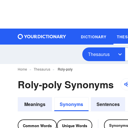
DICTIONARY
THE
Thesaurus
Home
Thesaurus
Roly-poly
Roly-poly Synonyms
Meanings
Synonyms
Sentences
Synonyms
Common Words
Unique Words