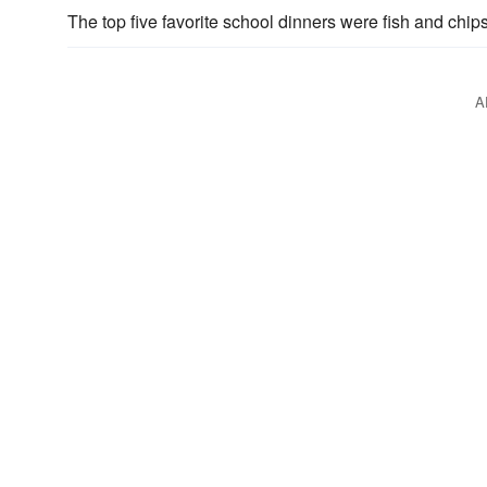
The top five favorite school dinners were fish and chi
A