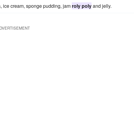
ps, ice cream, sponge pudding, jam
roly poly
and jelly.
DVERTISEMENT