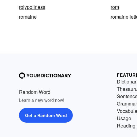
rolypoliness
rom
romaine
romaine let
FEATUR
Dictionar
Thesaur
Random Word
Sentenc
Learn a new word now!
Grammar
Vocabula
Get a Random Word
Usage
Reading 