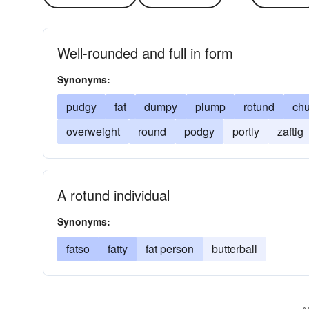
Well-rounded and full in form
Synonyms:
pudgy
fat
dumpy
plump
rotund
ch
overweight
round
podgy
portly
zaftig
A rotund individual
Synonyms:
fatso
fatty
fat person
butterball