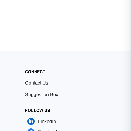
CONNECT
Contact Us
Suggestion Box
FOLLOW US
LinkedIn