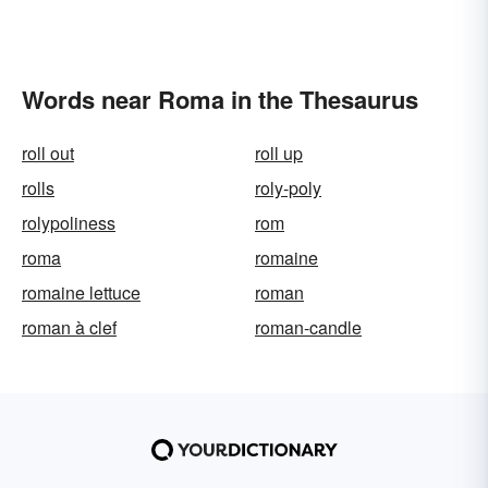
Words near Roma in the Thesaurus
roll out
roll up
rolls
roly-poly
rolypoliness
rom
roma
romaine
romaine lettuce
roman
roman à clef
roman-candle