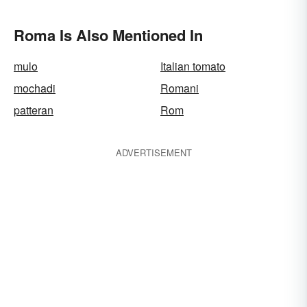
Roma Is Also Mentioned In
mulo
Italian tomato
mochadi
Romani
patteran
Rom
ADVERTISEMENT