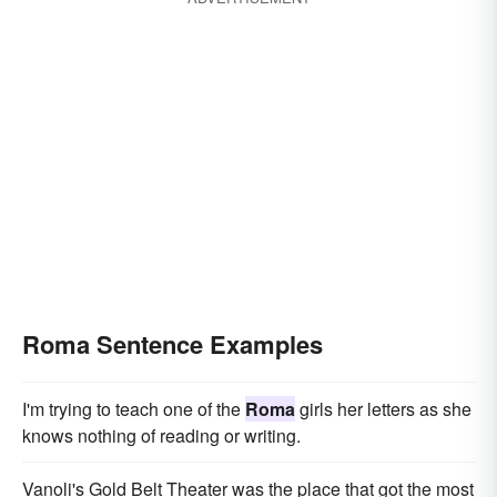
Roma Sentence Examples
I'm trying to teach one of the
Roma
girls her letters as she
knows nothing of reading or writing.
Vanoli's Gold Belt Theater was the place that got the most