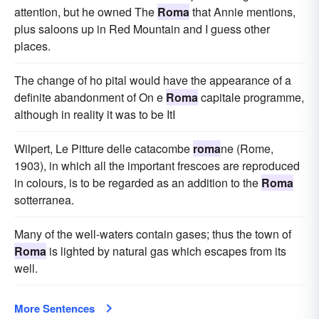
attention, but he owned The
Roma
that Annie mentions,
plus saloons up in Red Mountain and I guess other
places.
The change of ho pital would have the appearance of a
definite abandonment of On e
Roma
capitale programme,
although in reality it was to be ItI
Wilpert, Le Pitture delle catacombe
roma
ne (Rome,
1903), in which all the important frescoes are reproduced
in colours, is to be regarded as an addition to the
Roma
sotterranea.
Many of the well-waters contain gases; thus the town of
Roma
is lighted by natural gas which escapes from its
well.
More Sentences