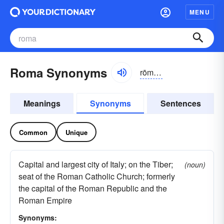
MENU
Roma Synonyms
rōmə, rä-
Meanings
Synonyms
Sentences
Common
Unique
Capital and largest city of Italy; on the Tiber;
(noun)
seat of the Roman Catholic Church; formerly
the capital of the Roman Republic and the
Roman Empire
Synonyms: