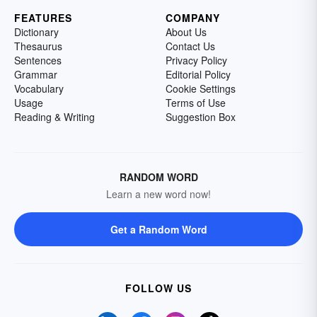
FEATURES
COMPANY
Dictionary
About Us
Thesaurus
Contact Us
Sentences
Privacy Policy
Grammar
Editorial Policy
Vocabulary
Cookie Settings
Usage
Terms of Use
Reading & Writing
Suggestion Box
RANDOM WORD
Learn a new word now!
Get a Random Word
FOLLOW US