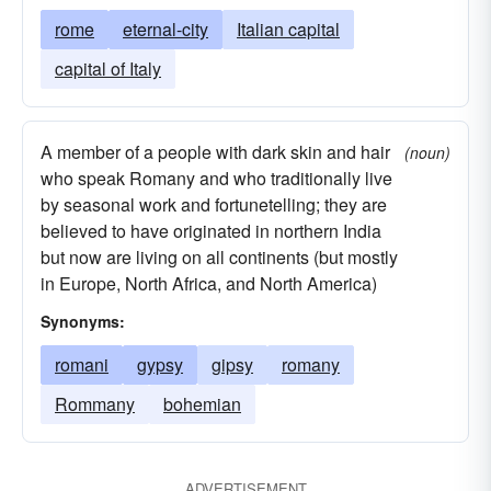
rome
eternal-city
Italian capital
capital of Italy
A member of a people with dark skin and hair
(noun)
who speak Romany and who traditionally live
by seasonal work and fortunetelling; they are
believed to have originated in northern India
but now are living on all continents (but mostly
in Europe, North Africa, and North America)
Synonyms:
romani
gypsy
gipsy
romany
Rommany
bohemian
ADVERTISEMENT