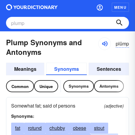
MENU
Plump Synonyms and
plŭmp
Antonyms
Meanings
Synonyms
Sentences
Synonyms
Antonyms
Common
Unique
Somewhat fat; said of persons
(adjective)
Synonyms:
fat
rotund
chubby
obese
stout