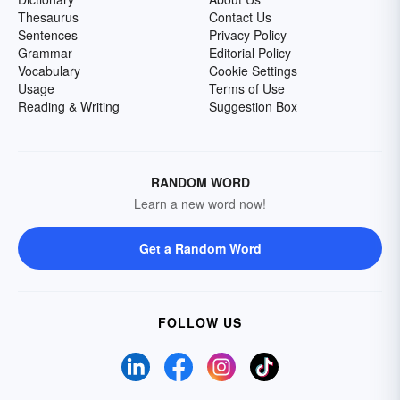
Thesaurus
Contact Us
Sentences
Privacy Policy
Grammar
Editorial Policy
Vocabulary
Cookie Settings
Usage
Terms of Use
Reading & Writing
Suggestion Box
RANDOM WORD
Learn a new word now!
Get a Random Word
FOLLOW US