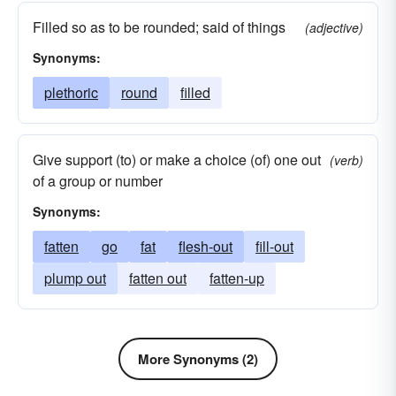
Filled so as to be rounded; said of things
(adjective)
Synonyms:
plethoric
round
filled
Give support (to) or make a choice (of) one out
(verb)
of a group or number
Synonyms:
fatten
go
fat
flesh-out
fill-out
plump out
fatten out
fatten-up
More Synonyms (2)