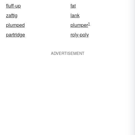
fluff-up
fat
zaftig
lank
1
plumped
plumper
partridge
roly-poly
ADVERTISEMENT