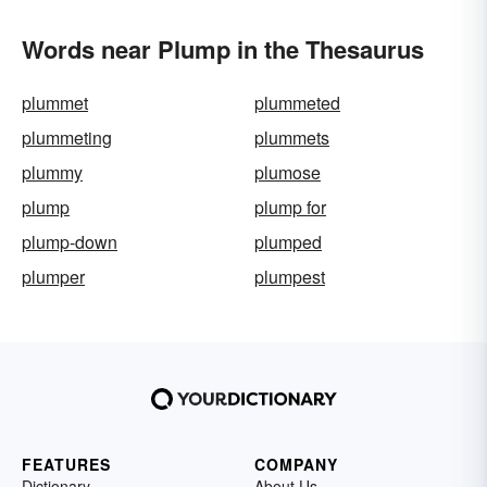
Words near Plump in the Thesaurus
plummet
plummeted
plummeting
plummets
plummy
plumose
plump
plump for
plump-down
plumped
plumper
plumpest
FEATURES
COMPANY
Dictionary
About Us