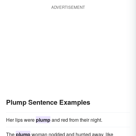
ADVERTISEMENT
Plump Sentence Examples
Her lips were
plump
and red from their night.
The
plump
woman nodded and hurried away, like