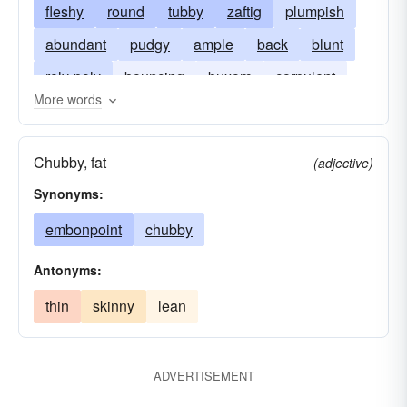
fleshy
round
tubby
zaftig
plumpish
abundant
pudgy
ample
back
blunt
roly-poly
bouncing
buxom
corpulent
More words
distended
full
portly
unqualified
unreserved
Chubby, fat
(adjective)
Synonyms:
embonpoint
chubby
Antonyms:
thin
skinny
lean
ADVERTISEMENT