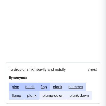
To drop or sink heavily and noisily
(verb)
Synonyms:
plop
plunk
flop
plank
plummet
flump
plonk
plump-down
plunk down