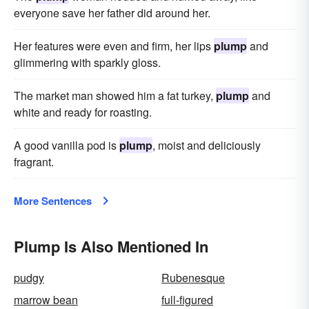
everyone save her father did around her.
Her features were even and firm, her lips
plump
and
glimmering with sparkly gloss.
The market man showed him a fat turkey,
plump
and
white and ready for roasting.
A good vanilla pod is
plump
, moist and deliciously
fragrant.
More Sentences
Plump Is Also Mentioned In
pudgy
Rubenesque
marrow bean
full-figured